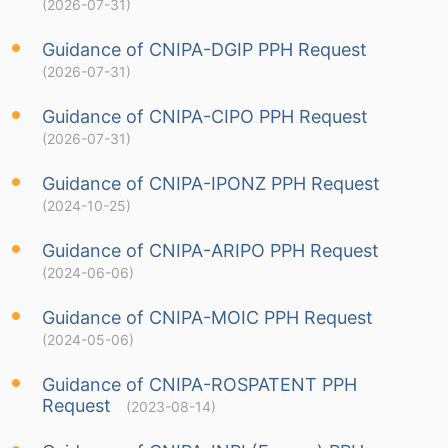
(2026-07-31)
Guidance of CNIPA-DGIP PPH Request
(2026-07-31)
Guidance of CNIPA-CIPO PPH Request
(2026-07-31)
Guidance of CNIPA-IPONZ PPH Request
(2024-10-25)
Guidance of CNIPA-ARIPO PPH Request
(2024-06-06)
Guidance of CNIPA-MOIC PPH Request
(2024-05-06)
Guidance of CNIPA-ROSPATENT PPH
Request
(2023-08-14)