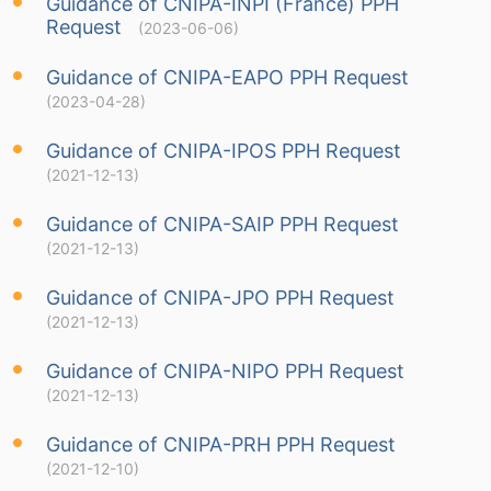
Guidance of CNIPA-INPI (France) PPH
Request
(2023-06-06)
Guidance of CNIPA-EAPO PPH Request
(2023-04-28)
Guidance of CNIPA-IPOS PPH Request
(2021-12-13)
Guidance of CNIPA-SAIP PPH Request
(2021-12-13)
Guidance of CNIPA-JPO PPH Request
(2021-12-13)
Guidance of CNIPA-NIPO PPH Request
(2021-12-13)
Guidance of CNIPA-PRH PPH Request
(2021-12-10)