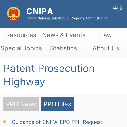
中文
Resources
News & Events
Law
Special Topics
Statistics
About Us
Patent Prosecution
Highway
PPH News
PPH Files
Guidance of CNIPA-EPO PPH Request