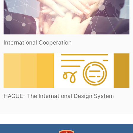
International Cooperation
HAGUE- The International Design System