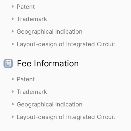
Patent
Trademark
Geographical Indication
Layout-design of Integrated Circuit
Fee Information
Patent
Trademark
Geographical Indication
Layout-design of Integrated Circuit