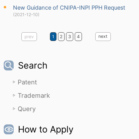
New Guidance of CNIPA-INPI PPH Request
(2021-12-10)
next
prev
1
2
3
4
Search
Patent
Trademark
Query
How to Apply