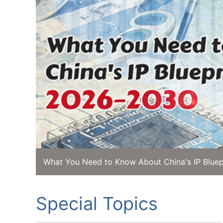
What You Need to Know About China's IP Bluep
Special Topics