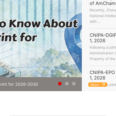
of AmCham C
Recently, Zhan
National Intelle
with ...
CNIPA-DGIP
1, 2026
Following a join
Administration 
Property of the 
CNIPA-EPO 
1, 2026
rint for 2026–2030
What's New in C
Following a join
More
...