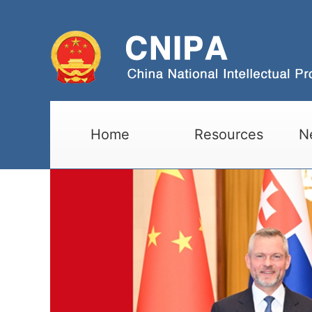
Home
Resources
N