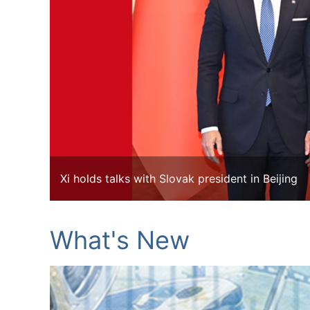
Xi holds talks with Slovak president in Beijing
What's New