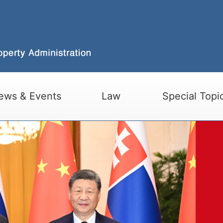
ews & Events
Law
Special Topi