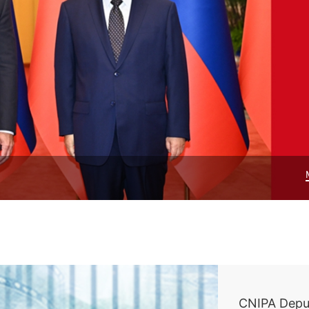
CNIPA Depu