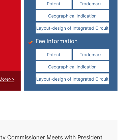
Patent
Trademark
Geographical Indication
Layout-design of Integrated Circuit
Fee Information
Patent
Trademark
Geographical Indication
More>>
Layout-design of Integrated Circuit
Xi holds talks with Slovak president in Beijing
ty Commissioner Meets with President