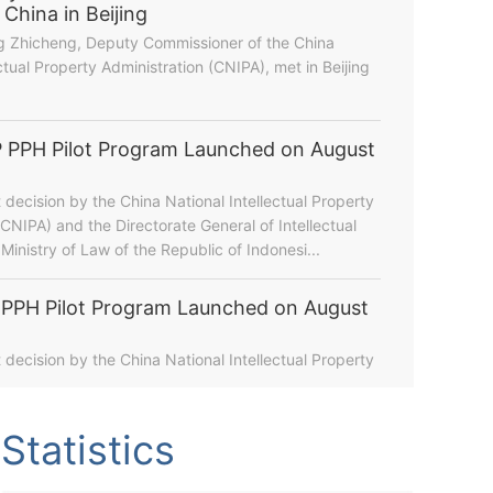
hina in Beijing
g Zhicheng, Deputy Commissioner of the China
ctual Property Administration (CNIPA), met in Beijing
 PPH Pilot Program Launched on August
t decision by the China National Intellectual Property
(CNIPA) and the Directorate General of Intellectual
Ministry of Law of the Republic of Indonesi...
PPH Pilot Program Launched on August
hina's IP Landscape During the 15th Five-Year Plan Pe...
t decision by the China National Intellectual Property
Statistics