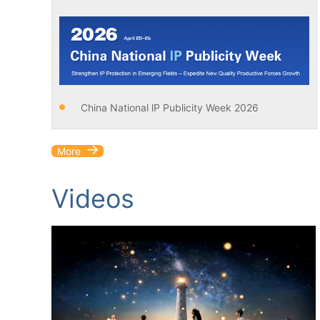
China National lP Publicity Week 2026
More
Videos