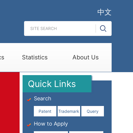
中文
cs
Statistics
About Us
Quick Links
Search
Patent
Trademark
Query
How to Apply