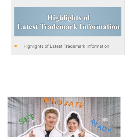
Highlights of Latest Trademark Information