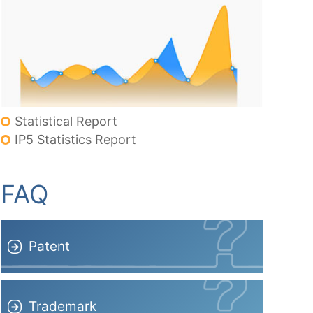
Statistical Report
IP5 Statistics Report
FAQ
Patent
Trademark