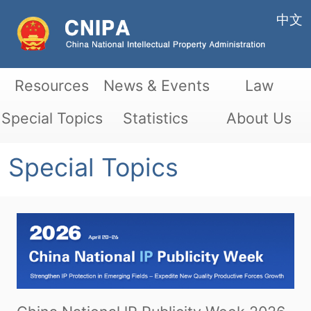
中文
Resources
News & Events
Law
Special Topics
Statistics
About Us
Special Topics