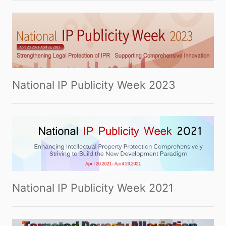
National IP Publicity Week 2023
National IP Publicity Week 2021