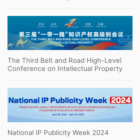
The Third Belt and Road High-Level
Conference on Intellectual Property
National IP Publicity Week 2024