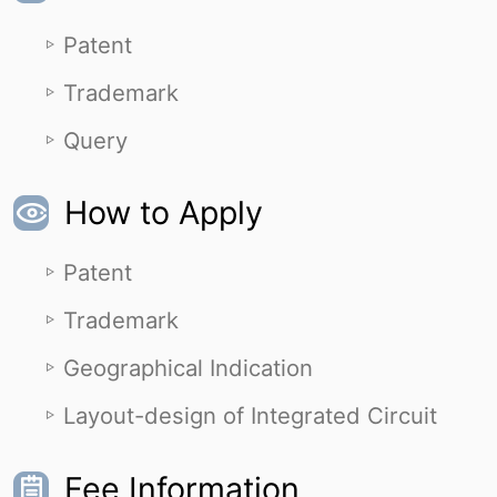
Patent
Trademark
Query
How to Apply
Patent
Trademark
Geographical Indication
Layout-design of Integrated Circuit
Fee Information