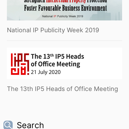
National IP Publicity Week 2019
The 13th IP5 Heads of Office Meeting
Search