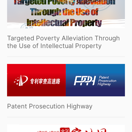
Targeted Poverty Alleviation Through
the Use of Intellectual Property
Patent Prosecution Highway