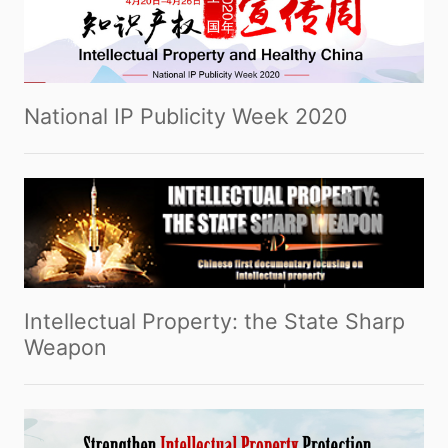
National IP Publicity Week 2020
Intellectual Property: the State Sharp
Weapon