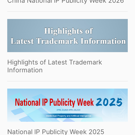
China National lP Publicity Week 2026
Highlights of Latest Trademark
Information
National lP Publicity Week 2025