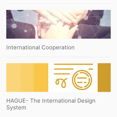
International Cooperation
HAGUE- The International Design
System