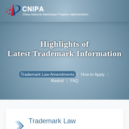
Highlights of
Latest Trademark Information
Trademark Law Amendments
How to Apply
|
|
Madrid
FAQ
|
Trademark Law