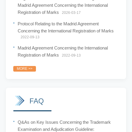
Madrid Agreement Concerning the International
Registration of Marks
2026-03-17
Protocol Relating to the Madrid Agreement
Concerning the International Registration of Marks
2022-09-13
Madrid Agreement Concerning the International
Registration of Marks
2022-09-13
MORE >>
FAQ
Q&As on Key Issues Concerning the Trademark
Examination and Adjudication Guideline: