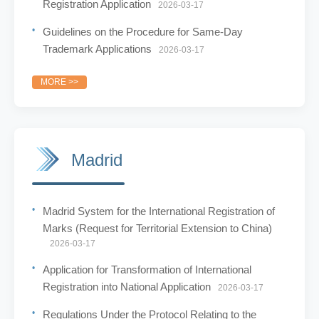
Registration Application
2026-03-17
Guidelines on the Procedure for Same-Day
Trademark Applications
2026-03-17
MORE >>
Madrid
Madrid System for the International Registration of
Marks (Request for Territorial Extension to China)
2026-03-17
Application for Transformation of International
Registration into National Application
2026-03-17
Regulations Under the Protocol Relating to the