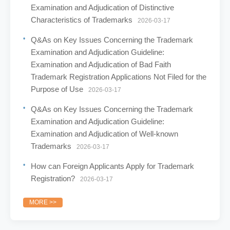
Examination and Adjudication of Distinctive
Characteristics of Trademarks
2026-03-17
Q&As on Key Issues Concerning the Trademark
Examination and Adjudication Guideline:
Examination and Adjudication of Bad Faith
Trademark Registration Applications Not Filed for the
Purpose of Use
2026-03-17
Q&As on Key Issues Concerning the Trademark
Examination and Adjudication Guideline:
Examination and Adjudication of Well-known
Trademarks
2026-03-17
How can Foreign Applicants Apply for Trademark
Registration?
2026-03-17
MORE >>