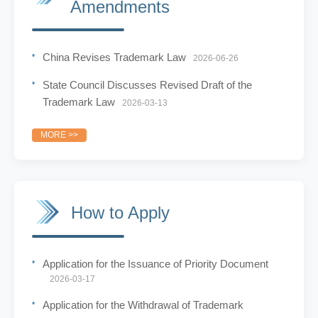
Amendments
China Revises Trademark Law
2026-06-26
State Council Discusses Revised Draft of the
Trademark Law
2026-03-13
MORE >>
How to Apply
Application for the Issuance of Priority Document
2026-03-17
Application for the Withdrawal of Trademark