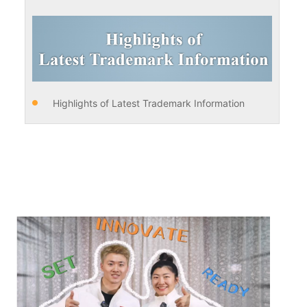
Highlights of Latest Trademark Information