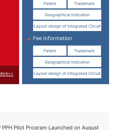
Patent
Trademark
Geographical Indication
Layout-design of Integrated Circuit
Fee Information
Patent
Trademark
Geographical Indication
More>>
Layout-design of Integrated Circuit
Xi holds talks with Slovak president in Beijing
 PPH Pilot Program Launched on August