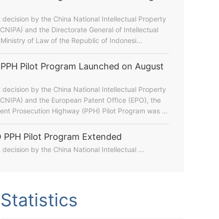
t decision by the China National Intellectual Property
(CNIPA) and the Directorate General of Intellectual
Ministry of Law of the Republic of Indonesi...
PPH Pilot Program Launched on August
t decision by the China National Intellectual Property
(CNIPA) and the European Patent Office (EPO), the
nt Prosecution Highway (PPH) Pilot Program was ...
 PPH Pilot Program Extended
t decision by the China National Intellectual ...
hina's IP Landscape During the 15th Five-Year Plan Pe...
Statistics