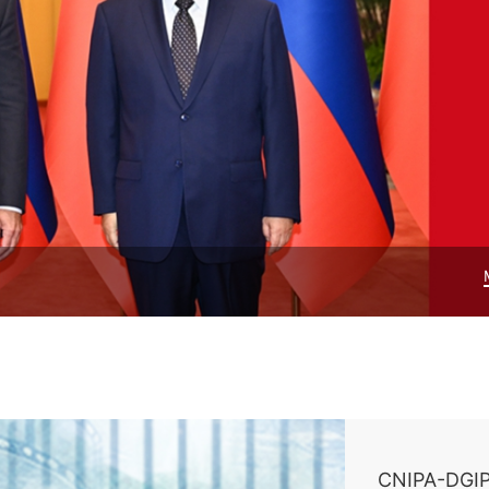
CNIPA-DGIP