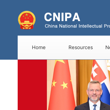
Home
Resources
N