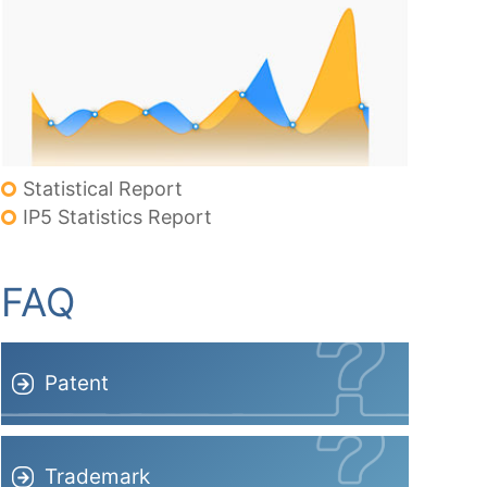
Statistical Report
IP5 Statistics Report
FAQ
Patent
Trademark