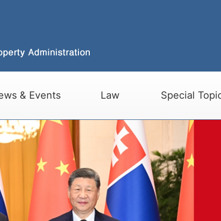
ews & Events
Law
Special Topi