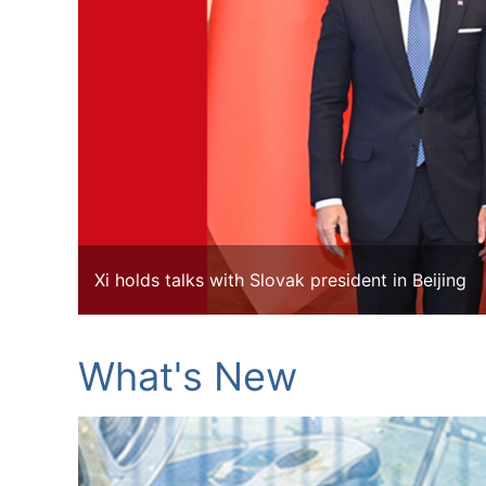
Xi holds talks with Slovak president in Beijing
What's New