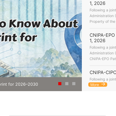
1, 2026
Following a join
Administration 
Property of the 
CNIPA-EPO 
1, 2026
Following a join
Administration 
CNIPA-EPO Pate
CNIPA-CIPO
Following a join
rint for 2026–2030
What's New in C
More