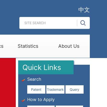
中文
cs
Statistics
About Us
Quick Links
Search
Patent
Trademark
Query
How to Apply