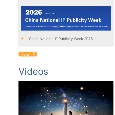
China National lP Publicity Week 2026
More
Videos