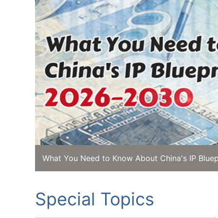
What You Need to Know About China's IP Bluep
Special Topics