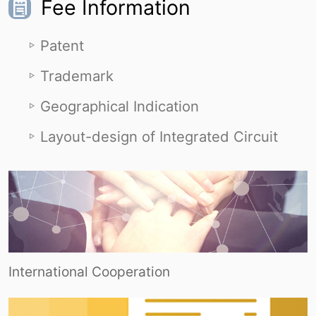
Fee Information
Patent
Trademark
Geographical Indication
Layout-design of Integrated Circuit
International Cooperation