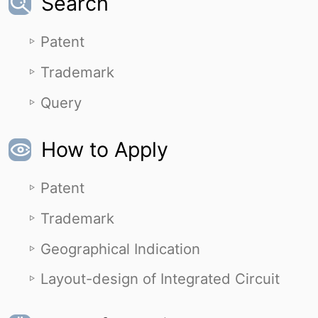
Search
Patent
Trademark
Query
How to Apply
Patent
Trademark
Geographical Indication
Layout-design of Integrated Circuit