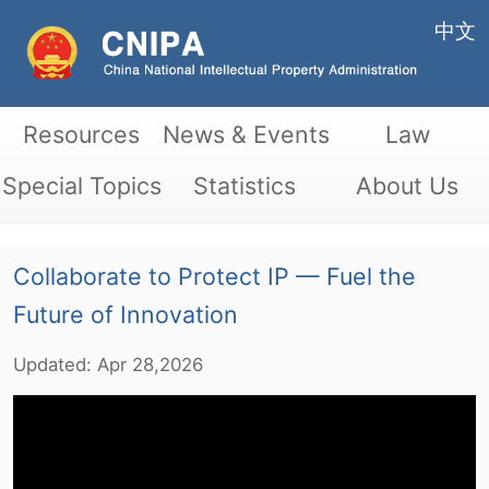
中文
Resources
News & Events
Law
Special Topics
Statistics
About Us
Collaborate to Protect IP — Fuel the
Future of Innovation
Updated:
Apr
28,2026