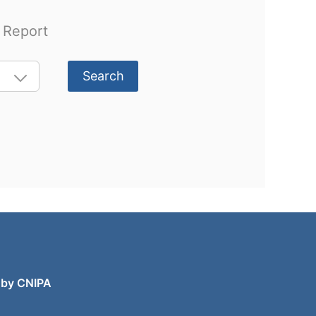
l Report
Search
 by CNIPA