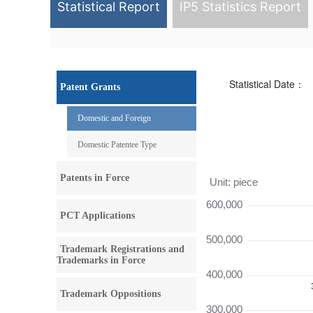
Statistical Report
IP5 Statistics Report