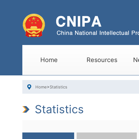
Home
Resources
N
Home
>
Statistics
Statistics