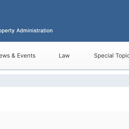
ews & Events
Law
Special Topi