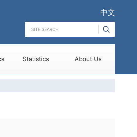
中文
cs
Statistics
About Us