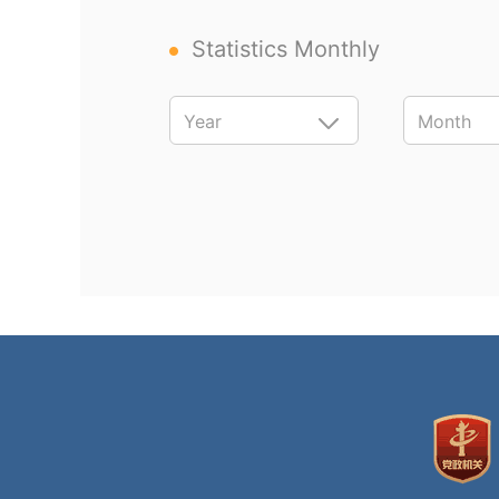
Statistics Monthly