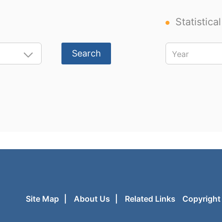
Statistica
Search
Site Map
|
About Us
|
Related Links
Copyright