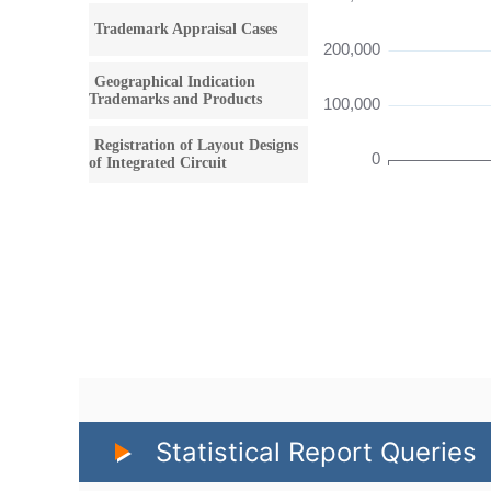
Statistical Report Queries