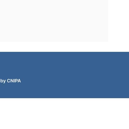
 by CNIPA