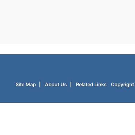
Site Map
|
About Us
|
Related Links
Copyright