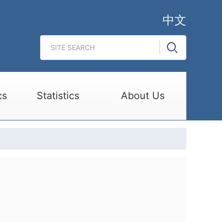
中文
cs
Statistics
About Us