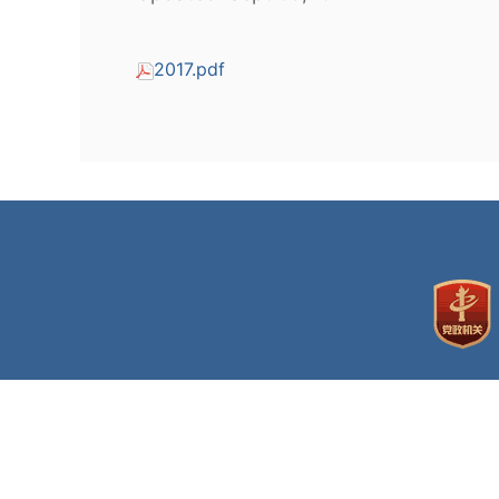
2017.pdf