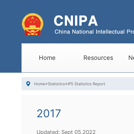
Home
Resources
N
Home
>
Statistics
>
IP5 Statistics Report
2017
Updated:
Sept
05,2022