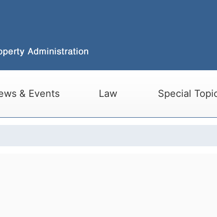
ews & Events
Law
Special Topi