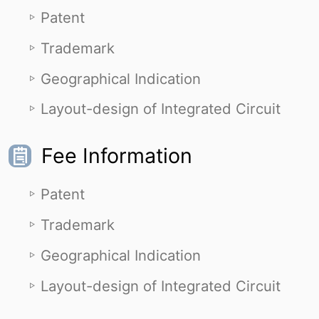
Patent
Trademark
Geographical Indication
Layout-design of Integrated Circuit
Fee Information
Patent
Trademark
Geographical Indication
Layout-design of Integrated Circuit