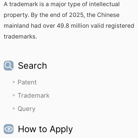
A trademark is a major type of intellectual
property. By the end of 2025, the Chinese
mainland had over 49.8 million valid registered
trademarks.
Search
Patent
Trademark
Query
How to Apply