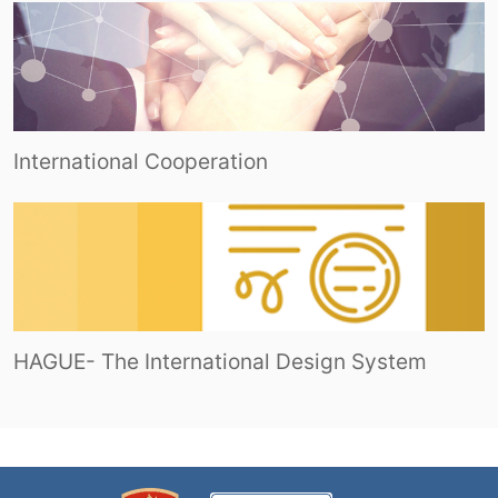
International Cooperation
HAGUE- The International Design System