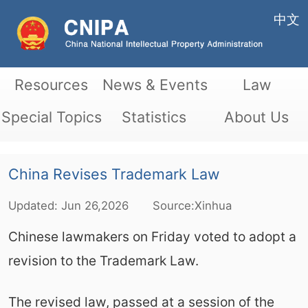
中文
Resources
News & Events
Law
Special Topics
Statistics
About Us
China Revises Trademark Law
Updated:
Jun
26,2026
Source:Xinhua
Chinese lawmakers on Friday voted to adopt a
revision to the Trademark Law.
The revised law, passed at a session of the