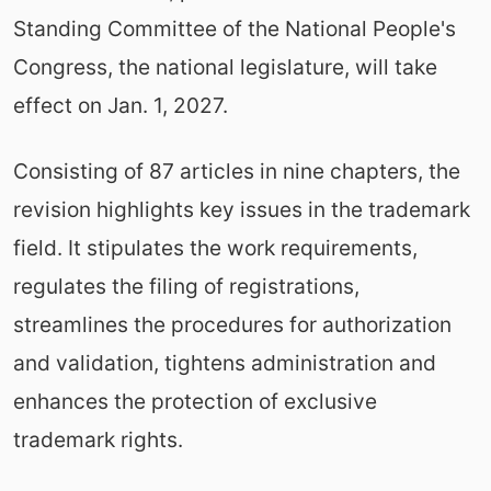
Standing Committee of the National People's
Congress, the national legislature, will take
effect on Jan. 1, 2027.
Consisting of 87 articles in nine chapters, the
revision highlights key issues in the trademark
field. It stipulates the work requirements,
regulates the filing of registrations,
streamlines the procedures for authorization
and validation, tightens administration and
enhances the protection of exclusive
trademark rights.