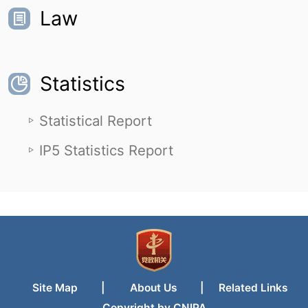
Law
Statistics
Statistical Report
IP5 Statistics Report
Site Map
|
About Us
|
Related Links
Copyright by CNIPA