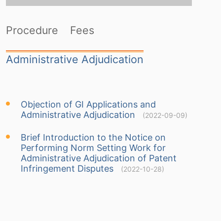
Procedure
Fees
Administrative Adjudication
Objection of GI Applications and
Administrative Adjudication
(2022-09-09)
Brief Introduction to the Notice on
Performing Norm Setting Work for
Administrative Adjudication of Patent
Infringement Disputes
(2022-10-28)