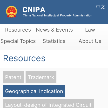
中文
Resources
News & Events
Law
Special Topics
Statistics
About Us
Resources
Patent
Trademark
Geographical Indication
Layout-design of Integrated Circuit