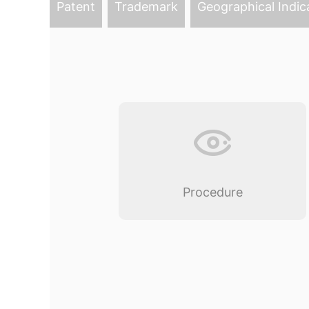
Patent
Trademark
Geographical Indic
Procedure