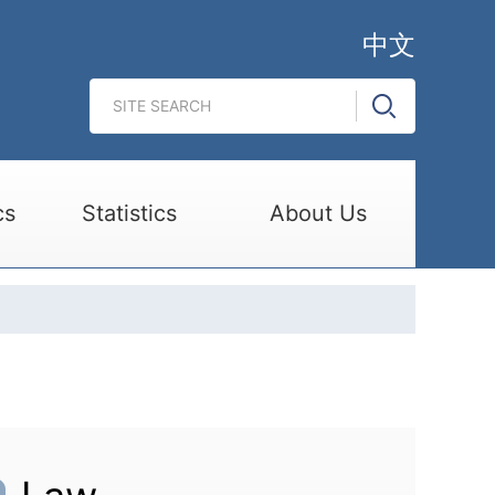
中文
cs
Statistics
About Us