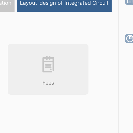
ation
Layout-design of Integrated Circuit
Fees