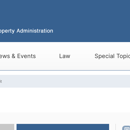
ews & Events
Law
Special Topi
it