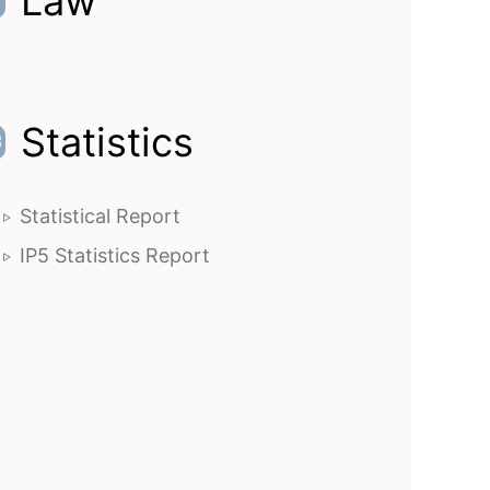
Law
Statistics
Statistical Report
IP5 Statistics Report