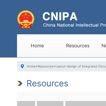
Home
Resources
N
Home
>
Resources
>
Layout-design of Integrated Circu
Resources