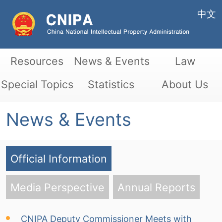
中文
Resources
News & Events
Law
Special Topics
Statistics
About Us
News & Events
Official Information
Media Perspective
Annual Reports
CNIPA Deputy Commissioner Meets with