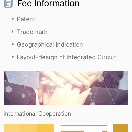
Fee Information
Patent
Trademark
Geographical Indication
Layout-design of Integrated Circuit
International Cooperation