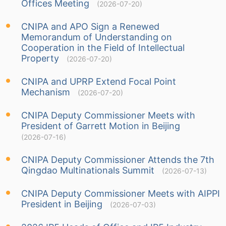
Offices Meeting
(2026-07-20)
CNIPA and APO Sign a Renewed
Memorandum of Understanding on
Cooperation in the Field of Intellectual
Property
(2026-07-20)
CNIPA and UPRP Extend Focal Point
Mechanism
(2026-07-20)
CNIPA Deputy Commissioner Meets with
President of Garrett Motion in Beijing
(2026-07-16)
CNIPA Deputy Commissioner Attends the 7th
Qingdao Multinationals Summit
(2026-07-13)
CNIPA Deputy Commissioner Meets with AIPPI
President in Beijing
(2026-07-03)