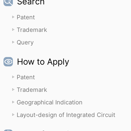
Search
Patent
Trademark
Query
How to Apply
Patent
Trademark
Geographical Indication
Layout-design of Integrated Circuit