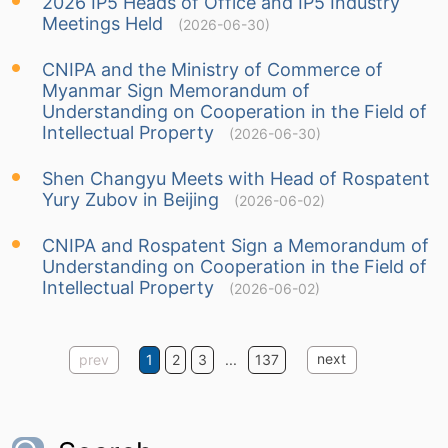
2026 IP5 Heads of Office and IP5 Industry
Meetings Held
(2026-06-30)
CNIPA and the Ministry of Commerce of
Myanmar Sign Memorandum of
Understanding on Cooperation in the Field of
Intellectual Property
(2026-06-30)
Shen Changyu Meets with Head of Rospatent
Yury Zubov in Beijing
(2026-06-02)
CNIPA and Rospatent Sign a Memorandum of
Understanding on Cooperation in the Field of
Intellectual Property
(2026-06-02)
next
prev
1
2
3
...
137