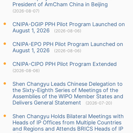
President of AmCham China in Beijing
(2026-08-07)
CNIPA-DGIP PPH Pilot Program Launched on
August 1, 2026
(2026-08-06)
CNIPA-EPO PPH Pilot Program Launched on
August 1, 2026
(2026-08-06)
CNIPA-CIPO PPH Pilot Program Extended
(2026-08-06)
Shen Changyu Leads Chinese Delegation to
the Sixty-Eighth Series of Meetings of the
Assemblies of the WIPO Member States and
Delivers General Statement
(2026-07-20)
Shen Changyu Holds Bilateral Meetings with
Heads of IP Offices from Multiple Countries
and Regions and Attends BRICS Heads of IP