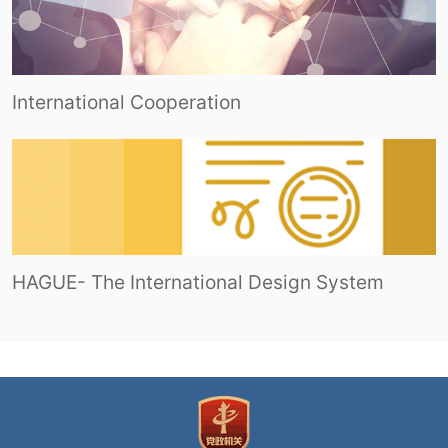
International Cooperation
HAGUE- The International Design System