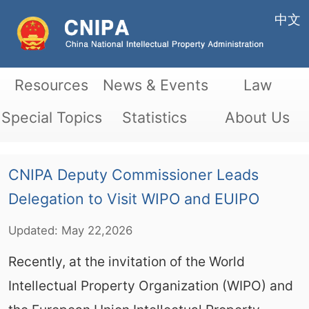
中文
Resources
News & Events
Law
Special Topics
Statistics
About Us
CNIPA Deputy Commissioner Leads
Delegation to Visit WIPO and EUIPO
Updated:
May
22,2026
Recently, at the invitation of the World
Intellectual Property Organization (WIPO) and