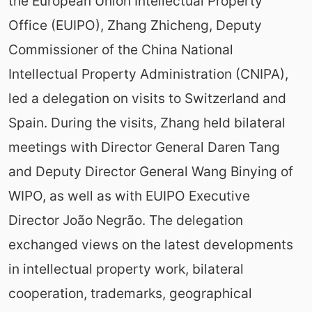
the European Union Intellectual Property
Office (EUIPO), Zhang Zhicheng, Deputy
Commissioner of the China National
Intellectual Property Administration (CNIPA),
led a delegation on visits to Switzerland and
Spain. During the visits, Zhang held bilateral
meetings with Director General Daren Tang
and Deputy Director General Wang Binying of
WIPO, as well as with EUIPO Executive
Director João Negrão. The delegation
exchanged views on the latest developments
in intellectual property work, bilateral
cooperation, trademarks, geographical