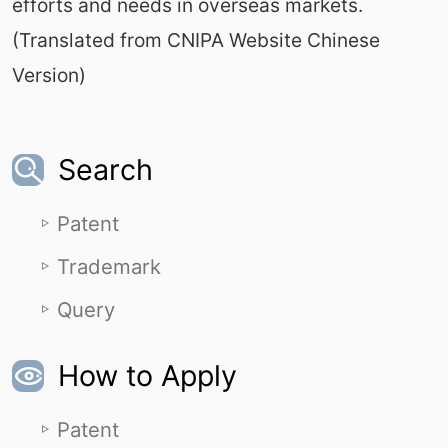
efforts and needs in overseas markets.
(Translated from CNIPA Website Chinese
Version)
Search
Patent
Trademark
Query
How to Apply
Patent