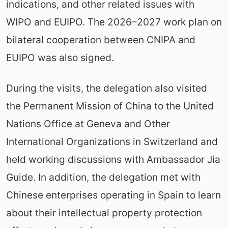
indications, and other related issues with
WIPO and EUIPO. The 2026–2027 work plan on
bilateral cooperation between CNIPA and
EUIPO was also signed.
During the visits, the delegation also visited
the Permanent Mission of China to the United
Nations Office at Geneva and Other
International Organizations in Switzerland and
held working discussions with Ambassador Jia
Guide. In addition, the delegation met with
Chinese enterprises operating in Spain to learn
about their intellectual property protection