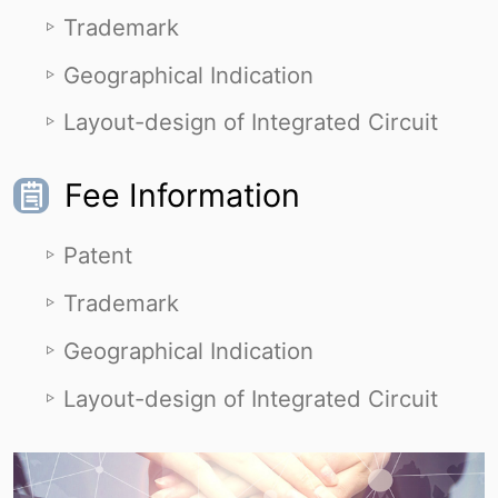
Trademark
Geographical Indication
Layout-design of Integrated Circuit
Fee Information
Patent
Trademark
Geographical Indication
Layout-design of Integrated Circuit