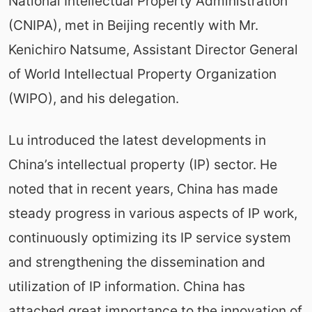
National Intellectual Property Administration
(CNIPA), met in Beijing recently with Mr.
Kenichiro Natsume, Assistant Director General
of World Intellectual Property Organization
(WIPO), and his delegation.
Lu introduced the latest developments in
China’s intellectual property (IP) sector. He
noted that in recent years, China has made
steady progress in various aspects of IP work,
continuously optimizing its IP service system
and strengthening the dissemination and
utilization of IP information. China has
attached great importance to the innovation of