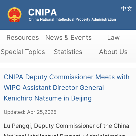
中文
Resources
News & Events
Law
Special Topics
Statistics
About Us
CNIPA Deputy Commissioner Meets with
WIPO Assistant Director General
Kenichiro Natsume in Beijing
Updated:
Apr
25,2025
Lu Pengqi, Deputy Commissioner of the China