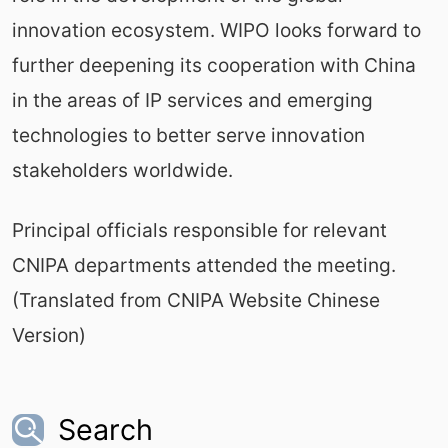
innovation ecosystem. WIPO looks forward to
further deepening its cooperation with China
in the areas of IP services and emerging
technologies to better serve innovation
stakeholders worldwide.
Principal officials responsible for relevant
CNIPA departments attended the meeting.
(Translated from CNIPA Website Chinese
Version)
Search