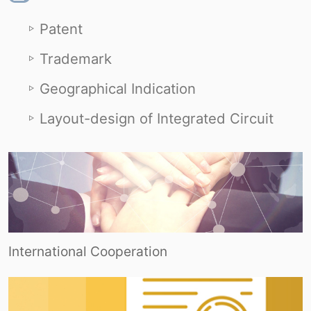
Patent
Trademark
Geographical Indication
Layout-design of Integrated Circuit
International Cooperation