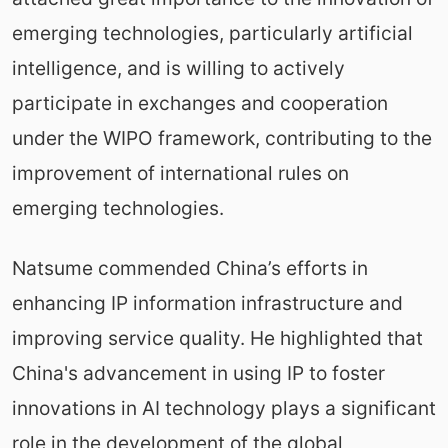
emerging technologies, particularly artificial
intelligence, and is willing to actively
participate in exchanges and cooperation
under the WIPO framework, contributing to the
improvement of international rules on
emerging technologies.
Natsume commended China’s efforts in
enhancing IP information infrastructure and
improving service quality. He highlighted that
China's advancement in using IP to foster
innovations in AI technology plays a significant
role in the development of the global