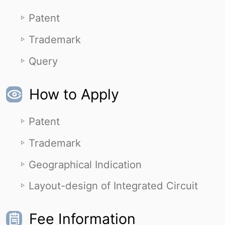
Patent
Trademark
Query
How to Apply
Patent
Trademark
Geographical Indication
Layout-design of Integrated Circuit
Fee Information