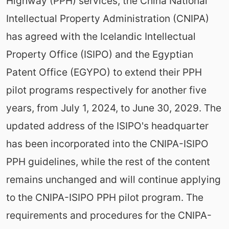
Highway (PPH) services, the China National
Intellectual Property Administration (CNIPA)
has agreed with the Icelandic Intellectual
Property Office (ISIPO) and the Egyptian
Patent Office (EGYPO) to extend their PPH
pilot programs respectively for another five
years, from July 1, 2024, to June 30, 2029. The
updated address of the ISIPO's headquarter
has been incorporated into the CNIPA-ISIPO
PPH guidelines, while the rest of the content
remains unchanged and will continue applying
to the CNIPA-ISIPO PPH pilot program. The
requirements and procedures for the CNIPA-