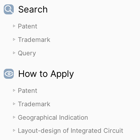
Search
Patent
Trademark
Query
How to Apply
Patent
Trademark
Geographical Indication
Layout-design of Integrated Circuit