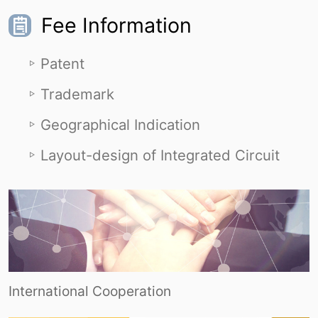
Fee Information
Patent
Trademark
Geographical Indication
Layout-design of Integrated Circuit
International Cooperation