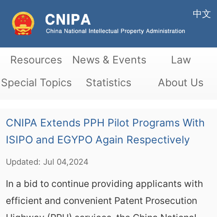
中文
Resources
News & Events
Law
Special Topics
Statistics
About Us
CNIPA Extends PPH Pilot Programs With
ISIPO and EGYPO Again Respectively
Updated:
Jul
04,2024
In a bid to continue providing applicants with
efficient and convenient Patent Prosecution