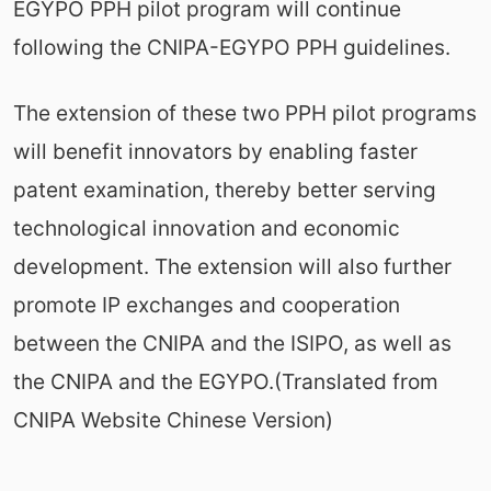
EGYPO PPH pilot program will continue
following the CNIPA-EGYPO PPH guidelines.
The extension of these two PPH pilot programs
will benefit innovators by enabling faster
patent examination, thereby better serving
technological innovation and economic
development. The extension will also further
promote IP exchanges and cooperation
between the CNIPA and the ISIPO, as well as
the CNIPA and the EGYPO.(Translated from
CNIPA Website Chinese Version)