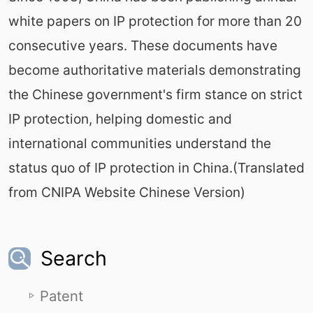
white papers on IP protection for more than 20
consecutive years. These documents have
become authoritative materials demonstrating
the Chinese government's firm stance on strict
IP protection, helping domestic and
international communities understand the
status quo of IP protection in China.(Translated
from CNIPA Website Chinese Version)
Search
Patent