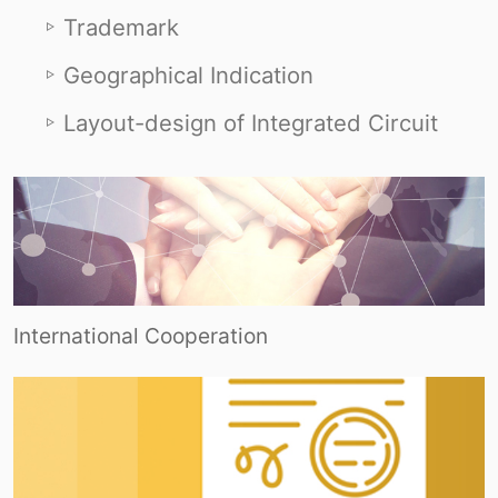
Trademark
Geographical Indication
Layout-design of Integrated Circuit
International Cooperation