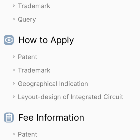
Trademark
Query
How to Apply
Patent
Trademark
Geographical Indication
Layout-design of Integrated Circuit
Fee Information
Patent