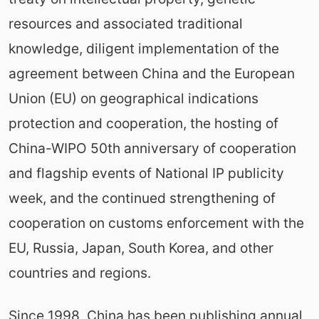
resources and associated traditional
knowledge, diligent implementation of the
agreement between China and the European
Union (EU) on geographical indications
protection and cooperation, the hosting of
China-WIPO 50th anniversary of cooperation
and flagship events of National IP publicity
week, and the continued strengthening of
cooperation on customs enforcement with the
EU, Russia, Japan, South Korea, and other
countries and regions.
Since 1998, China has been publishing annual