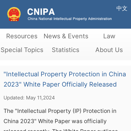
中文
Resources
News & Events
Law
Special Topics
Statistics
About Us
"Intellectual Property Protection in China
2023" White Paper Officially Released
Updated:
May
11,2024
The "Intellectual Property (IP) Protection in
China 2023" White Paper was officially