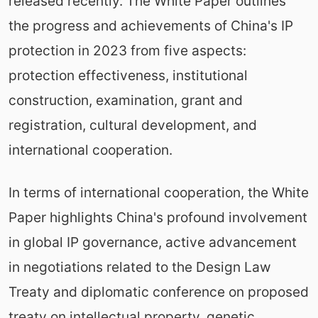
released recently. The White Paper outlines
the progress and achievements of China's IP
protection in 2023 from five aspects:
protection effectiveness, institutional
construction, examination, grant and
registration, cultural development, and
international cooperation.
In terms of international cooperation, the White
Paper highlights China's profound involvement
in global IP governance, active advancement
in negotiations related to the Design Law
Treaty and diplomatic conference on proposed
treaty on intellectual property, genetic