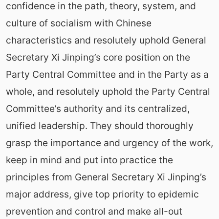
confidence in the path, theory, system, and
culture of socialism with Chinese
characteristics and resolutely uphold General
Secretary Xi Jinping’s core position on the
Party Central Committee and in the Party as a
whole, and resolutely uphold the Party Central
Committee’s authority and its centralized,
unified leadership. They should thoroughly
grasp the importance and urgency of the work,
keep in mind and put into practice the
principles from General Secretary Xi Jinping’s
major address, give top priority to epidemic
prevention and control and make all-out