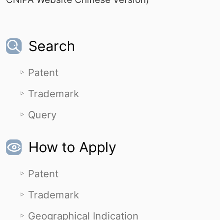
Search
Patent
Trademark
Query
How to Apply
Patent
Trademark
Geographical Indication