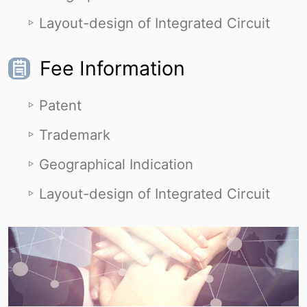
Layout-design of Integrated Circuit
Fee Information
Patent
Trademark
Geographical Indication
Layout-design of Integrated Circuit