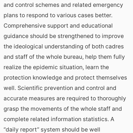
and control schemes and related emergency
plans to respond to various cases better.
Comprehensive support and educational
guidance should be strengthened to improve
the ideological understanding of both cadres
and staff of the whole bureau, help them fully
realize the epidemic situation, learn the
protection knowledge and protect themselves
well. Scientific prevention and control and
accurate measures are required to thoroughly
grasp the movements of the whole staff and
complete related information statistics. A
“daily report” system should be well