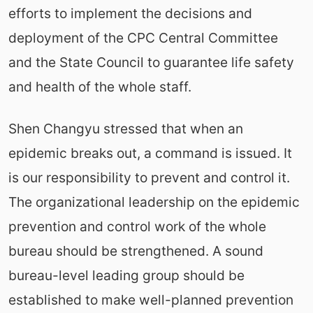
efforts to implement the decisions and
deployment of the CPC Central Committee
and the State Council to guarantee life safety
and health of the whole staff.
Shen Changyu stressed that when an
epidemic breaks out, a command is issued. It
is our responsibility to prevent and control it.
The organizational leadership on the epidemic
prevention and control work of the whole
bureau should be strengthened. A sound
bureau-level leading group should be
established to make well-planned prevention