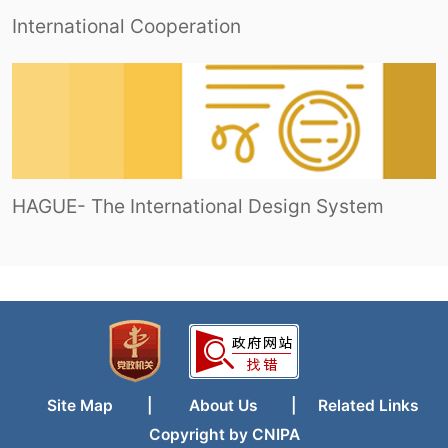
International Cooperation
HAGUE- The International Design System
Site Map
|
About Us
|
Related Links
Copyright by CNIPA