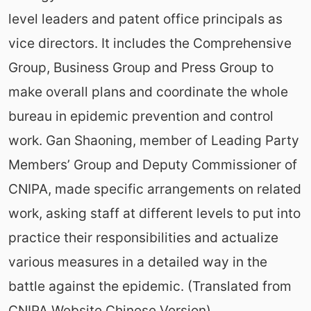
level leaders and patent office principals as
vice directors. It includes the Comprehensive
Group, Business Group and Press Group to
make overall plans and coordinate the whole
bureau in epidemic prevention and control
work. Gan Shaoning, member of Leading Party
Members’ Group and Deputy Commissioner of
CNIPA, made specific arrangements on related
work, asking staff at different levels to put into
practice their responsibilities and actualize
various measures in a detailed way in the
battle against the epidemic. (Translated from
CNIPA Website Chinese Version)