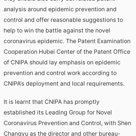
analysis around epidemic prevention and
control and offer reasonable suggestions to
help to win the battle against the novel
coronavirus epidemic. The Patent Examination
Cooperation Hubei Center of the Patent Office
of CNIPA should lay emphasis on epidemic
prevention and control work according to
CNIPA’s deployment and local requirements.
It is learnt that CNIPA has promptly
established its Leading Group for Novel
Coronavirus Prevention and Control, with Shen
Changyu as the director and other bureau-