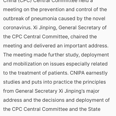
China (CPC) Central Committee held a
meeting on the prevention and control of the
outbreak of pneumonia caused by the novel
coronavirus. Xi Jinping, General Secretary of
the CPC Central Committee, chaired the
meeting and delivered an important address.
The meeting made further study, deployment
and mobilization on issues especially related
to the treatment of patients. CNIPA earnestly
studies and puts into practice the principles
from General Secretary Xi Jinping’s major
address and the decisions and deployment of
the CPC Central Committee and the State