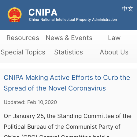
中文
Resources
News & Events
Law
Special Topics
Statistics
About Us
CNIPA Making Active Efforts to Curb the
Spread of the Novel Coronavirus
Updated:
Feb
10,2020
On January 25, the Standing Committee of the
Political Bureau of the Communist Party of