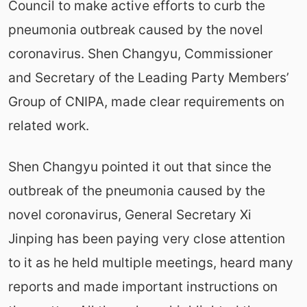
Council to make active efforts to curb the
pneumonia outbreak caused by the novel
coronavirus. Shen Changyu, Commissioner
and Secretary of the Leading Party Members’
Group of CNIPA, made clear requirements on
related work.
Shen Changyu pointed it out that since the
outbreak of the pneumonia caused by the
novel coronavirus, General Secretary Xi
Jinping has been paying very close attention
to it as he held multiple meetings, heard many
reports and made important instructions on