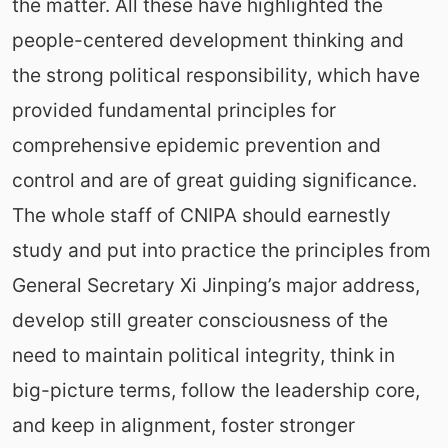
the matter. All these have highlighted the
people-centered development thinking and
the strong political responsibility, which have
provided fundamental principles for
comprehensive epidemic prevention and
control and are of great guiding significance.
The whole staff of CNIPA should earnestly
study and put into practice the principles from
General Secretary Xi Jinping’s major address,
develop still greater consciousness of the
need to maintain political integrity, think in
big-picture terms, follow the leadership core,
and keep in alignment, foster stronger