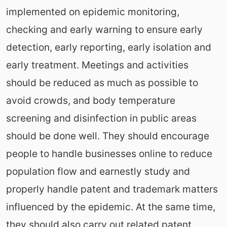
implemented on epidemic monitoring,
checking and early warning to ensure early
detection, early reporting, early isolation and
early treatment. Meetings and activities
should be reduced as much as possible to
avoid crowds, and body temperature
screening and disinfection in public areas
should be done well. They should encourage
people to handle businesses online to reduce
population flow and earnestly study and
properly handle patent and trademark matters
influenced by the epidemic. At the same time,
they should also carry out related patent