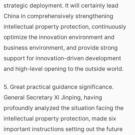
strategic deployment. It will certainly lead
China in comprehensively strengthening
intellectual property protection, continuously
optimize the innovation environment and
business environment, and provide strong
support for innovation-driven development
and high-level opening to the outside world.
5. Great practical guidance significance.
General Secretary Xi Jinping, having
profoundly analyzed the situation facing the
intellectual property protection, made six
important instructions setting out the future