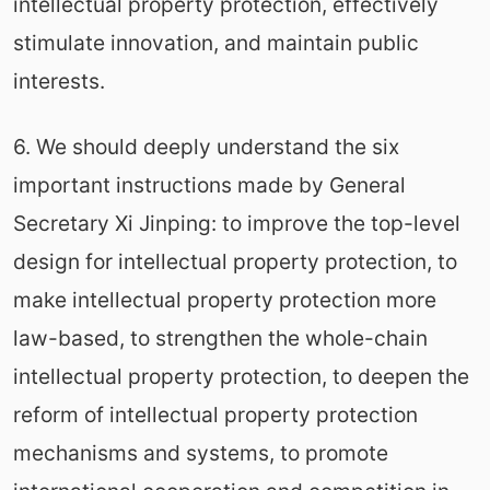
intellectual property protection, effectively
stimulate innovation, and maintain public
interests.
6. We should deeply understand the six
important instructions made by General
Secretary Xi Jinping: to improve the top-level
design for intellectual property protection, to
make intellectual property protection more
law-based, to strengthen the whole-chain
intellectual property protection, to deepen the
reform of intellectual property protection
mechanisms and systems, to promote