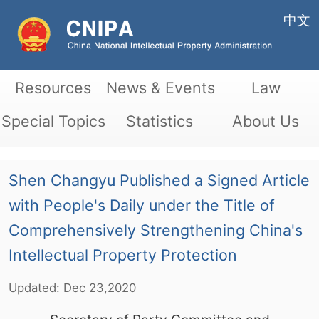
中文
Resources
News & Events
Law
Special Topics
Statistics
About Us
Shen Changyu Published a Signed Article
with People's Daily under the Title of
Comprehensively Strengthening China's
Intellectual Property Protection
Updated:
Dec
23,2020