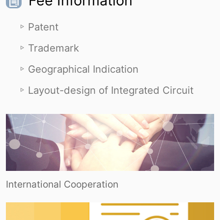
Fee Information
Patent
Trademark
Geographical Indication
Layout-design of Integrated Circuit
International Cooperation