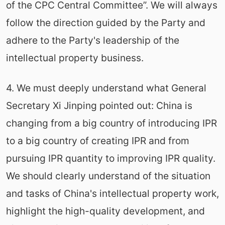
of the CPC Central Committee”. We will always
follow the direction guided by the Party and
adhere to the Party's leadership of the
intellectual property business.
4. We must deeply understand what General
Secretary Xi Jinping pointed out: China is
changing from a big country of introducing IPR
to a big country of creating IPR and from
pursuing IPR quantity to improving IPR quality.
We should clearly understand of the situation
and tasks of China's intellectual property work,
highlight the high-quality development, and