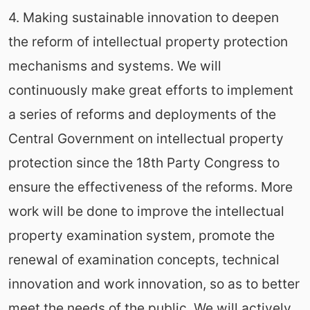
4. Making sustainable innovation to deepen
the reform of intellectual property protection
mechanisms and systems. We will
continuously make great efforts to implement
a series of reforms and deployments of the
Central Government on intellectual property
protection since the 18th Party Congress to
ensure the effectiveness of the reforms. More
work will be done to improve the intellectual
property examination system, promote the
renewal of examination concepts, technical
innovation and work innovation, so as to better
meet the needs of the public. We will actively