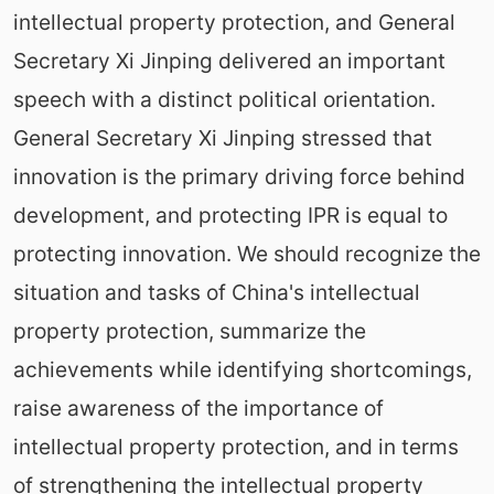
intellectual property protection, and General
Secretary Xi Jinping delivered an important
speech with a distinct political orientation.
General Secretary Xi Jinping stressed that
innovation is the primary driving force behind
development, and protecting IPR is equal to
protecting innovation. We should recognize the
situation and tasks of China's intellectual
property protection, summarize the
achievements while identifying shortcomings,
raise awareness of the importance of
intellectual property protection, and in terms
of strengthening the intellectual property