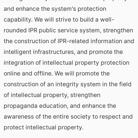
and enhance the system's protection
capability. We will strive to build a well-
rounded IPR public service system, strengthen
the construction of IPR-related information and
intelligent infrastructures, and promote the
integration of intellectual property protection
online and offline. We will promote the
construction of an integrity system in the field
of intellectual property, strengthen
propaganda education, and enhance the
awareness of the entire society to respect and
protect intellectual property.