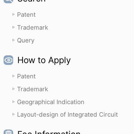
Patent
Trademark
Query
How to Apply
Patent
Trademark
Geographical Indication
Layout-design of Integrated Circuit