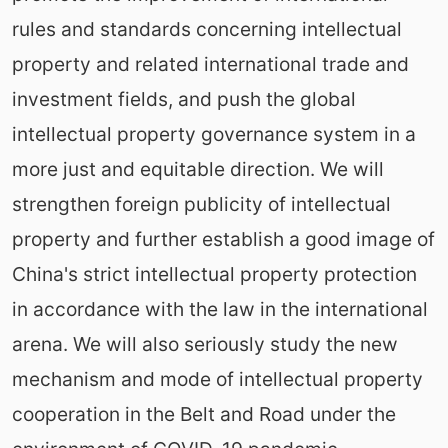
rules and standards concerning intellectual
property and related international trade and
investment fields, and push the global
intellectual property governance system in a
more just and equitable direction. We will
strengthen foreign publicity of intellectual
property and further establish a good image of
China's strict intellectual property protection
in accordance with the law in the international
arena. We will also seriously study the new
mechanism and mode of intellectual property
cooperation in the Belt and Road under the