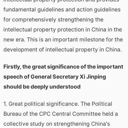
fundamental guidelines and action guidelines
for comprehensively strengthening the
intellectual property protection in China in the
new era. This is an important milestone for the
development of intellectual property in China.
Firstly, the great significance of the important
speech of General Secretary Xi Jinping
should be deeply understood
1. Great political significance. The Political
Bureau of the CPC Central Committee held a
collective study on strengthening China's