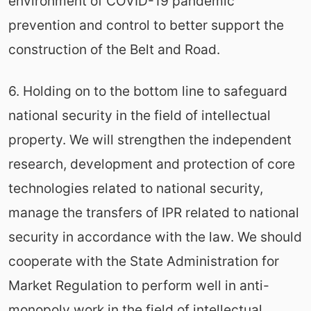
environment of COVID-19 pandemic
prevention and control to better support the
construction of the Belt and Road.
6. Holding on to the bottom line to safeguard
national security in the field of intellectual
property. We will strengthen the independent
research, development and protection of core
technologies related to national security,
manage the transfers of IPR related to national
security in accordance with the law. We should
cooperate with the State Administration for
Market Regulation to perform well in anti-
monopoly work in the field of intellectual