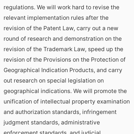
regulations. We will work hard to revise the
relevant implementation rules after the
revision of the Patent Law, carry out a new
round of research and demonstration on the
revision of the Trademark Law, speed up the
revision of the Provisions on the Protection of
Geographical Indication Products, and carry
out research on special legislation on
geographical indications. We will promote the
unification of intellectual property examination
and authorization standards, infringement
judgment standards, administrative
enforcement standards, and judicial