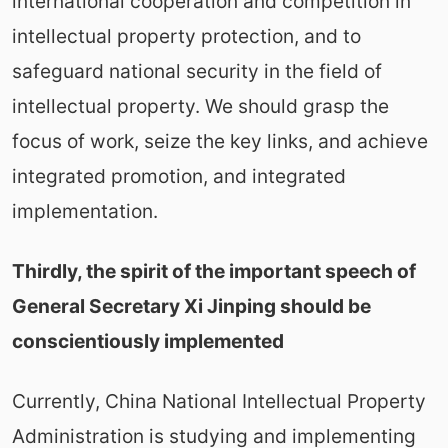
international cooperation and competition in
intellectual property protection, and to
safeguard national security in the field of
intellectual property. We should grasp the
focus of work, seize the key links, and achieve
integrated promotion, and integrated
implementation.
Thirdly, the spirit of the important speech of
General Secretary Xi Jinping should be
conscientiously implemented
Currently, China National Intellectual Property
Administration is studying and implementing