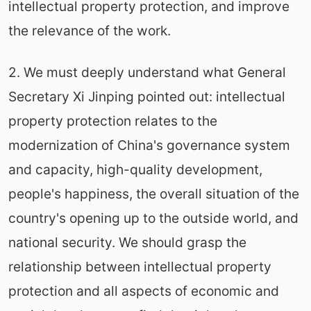
intellectual property protection, and improve
the relevance of the work.
2. We must deeply understand what General
Secretary Xi Jinping pointed out: intellectual
property protection relates to the
modernization of China's governance system
and capacity, high-quality development,
people's happiness, the overall situation of the
country's opening up to the outside world, and
national security. We should grasp the
relationship between intellectual property
protection and all aspects of economic and