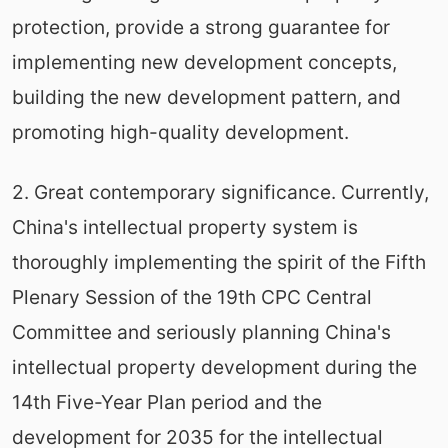
protection, provide a strong guarantee for
implementing new development concepts,
building the new development pattern, and
promoting high-quality development.
2. Great contemporary significance. Currently,
China's intellectual property system is
thoroughly implementing the spirit of the Fifth
Plenary Session of the 19th CPC Central
Committee and seriously planning China's
intellectual property development during the
14th Five-Year Plan period and the
development for 2035 for the intellectual