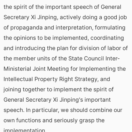
the spirit of the important speech of General
Secretary Xi Jinping, actively doing a good job
of propaganda and interpretation, formulating
the opinions to be implemented, coordinating
and introducing the plan for division of labor of
the member units of the State Council Inter-
Ministerial Joint Meeting for Implementing the
Intellectual Property Right Strategy, and
joining together to implement the spirit of
General Secretary Xi Jinping's important
speech. In particular, we should combine our
own functions and seriously grasp the
implementation.