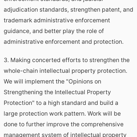
adjudication standards, strengthen patent, and
trademark administrative enforcement
guidance, and better play the role of
administrative enforcement and protection.
3. Making concerted efforts to strengthen the
whole-chain intellectual property protection.
We will implement the "Opinions on
Strengthening the Intellectual Property
Protection" to a high standard and build a
large protection work pattern. Work will be
done to further improve the comprehensive
management system of intellectual property