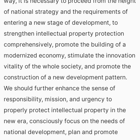
way, it is necessary to proceed from the height
of national strategy and the requirements of
entering a new stage of development, to
strengthen intellectual property protection
comprehensively, promote the building of a
modernized economy, stimulate the innovation
vitality of the whole society, and promote the
construction of a new development pattern.
We should further enhance the sense of
responsibility, mission, and urgency to
properly protect intellectual property in the
new era, consciously focus on the needs of
national development, plan and promote