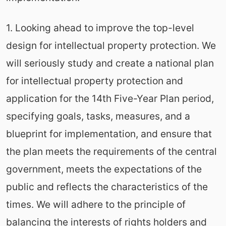
1. Looking ahead to improve the top-level
design for intellectual property protection. We
will seriously study and create a national plan
for intellectual property protection and
application for the 14th Five-Year Plan period,
specifying goals, tasks, measures, and a
blueprint for implementation, and ensure that
the plan meets the requirements of the central
government, meets the expectations of the
public and reflects the characteristics of the
times. We will adhere to the principle of
balancing the interests of rights holders and