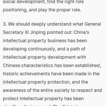
social development, find the right role
positioning, and play the proper role.
3. We should deeply understand what General
Secretary Xi Jinping pointed out: China's
intellectual property business has been
developing continuously, and a path of
intellectual property development with
Chinese characteristics has been established,
historic achievements have been made in the
intellectual property protection, and the
awareness of the entire society to respect and
protect intellectual property has been