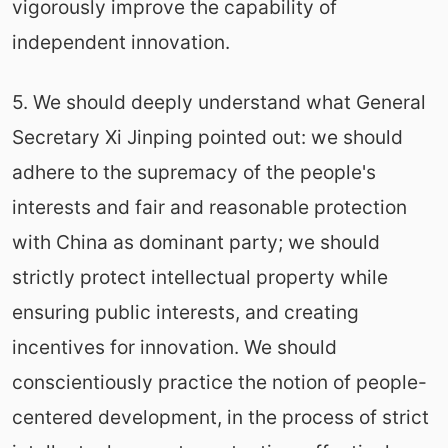
vigorously improve the capability of
independent innovation.
5. We should deeply understand what General
Secretary Xi Jinping pointed out: we should
adhere to the supremacy of the people's
interests and fair and reasonable protection
with China as dominant party; we should
strictly protect intellectual property while
ensuring public interests, and creating
incentives for innovation. We should
conscientiously practice the notion of people-
centered development, in the process of strict