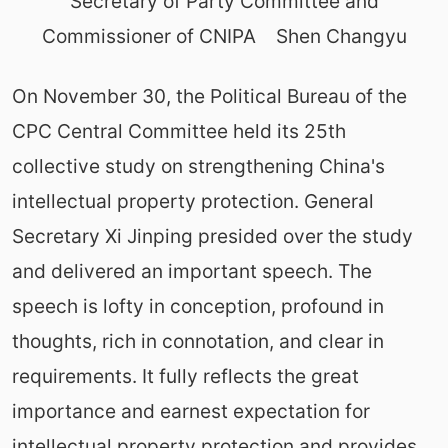
Secretary of Party Committee and
Commissioner of CNIPA Shen Changyu
On November 30, the Political Bureau of the
CPC Central Committee held its 25th
collective study on strengthening China's
intellectual property protection. General
Secretary Xi Jinping presided over the study
and delivered an important speech. The
speech is lofty in conception, profound in
thoughts, rich in connotation, and clear in
requirements. It fully reflects the great
importance and earnest expectation for
intellectual property protection and provides