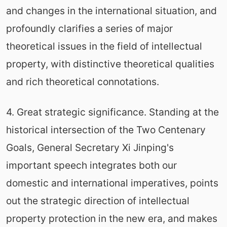
and changes in the international situation, and
profoundly clarifies a series of major
theoretical issues in the field of intellectual
property, with distinctive theoretical qualities
and rich theoretical connotations.
4. Great strategic significance. Standing at the
historical intersection of the Two Centenary
Goals, General Secretary Xi Jinping's
important speech integrates both our
domestic and international imperatives, points
out the strategic direction of intellectual
property protection in the new era, and makes