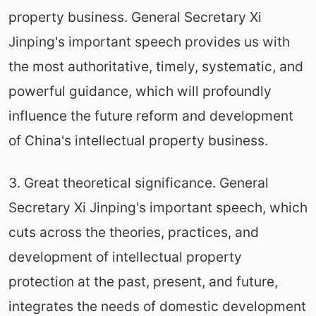
property business. General Secretary Xi
Jinping's important speech provides us with
the most authoritative, timely, systematic, and
powerful guidance, which will profoundly
influence the future reform and development
of China's intellectual property business.
3. Great theoretical significance. General
Secretary Xi Jinping's important speech, which
cuts across the theories, practices, and
development of intellectual property
protection at the past, present, and future,
integrates the needs of domestic development