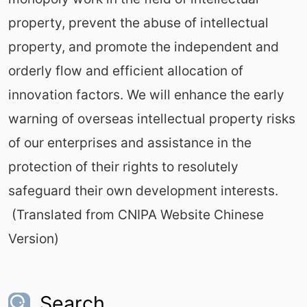
property, prevent the abuse of intellectual
property, and promote the independent and
orderly flow and efficient allocation of
innovation factors. We will enhance the early
warning of overseas intellectual property risks
of our enterprises and assistance in the
protection of their rights to resolutely
safeguard their own development interests.
(Translated from CNIPA Website Chinese
Version)
Search