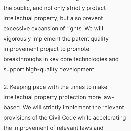
the public, and not only strictly protect
intellectual property, but also prevent
excessive expansion of rights. We will
vigorously implement the patent quality
improvement project to promote
breakthroughs in key core technologies and
support high-quality development.
2. Keeping pace with the times to make
intellectual property protection more law-
based. We will strictly implement the relevant
provisions of the Civil Code while accelerating
the improvement of relevant laws and