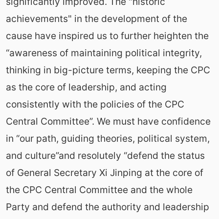
significantly improved. The "historic
achievements" in the development of the
cause have inspired us to further heighten the
“awareness of maintaining political integrity,
thinking in big-picture terms, keeping the CPC
as the core of leadership, and acting
consistently with the policies of the CPC
Central Committee”. We must have confidence
in “our path, guiding theories, political system,
and culture”and resolutely “defend the status
of General Secretary Xi Jinping at the core of
the CPC Central Committee and the whole
Party and defend the authority and leadership