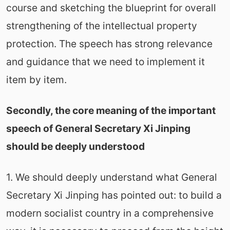
course and sketching the blueprint for overall
strengthening of the intellectual property
protection. The speech has strong relevance
and guidance that we need to implement it
item by item.
Secondly, the core meaning of the important
speech of General Secretary Xi Jinping
should be deeply understood
1. We should deeply understand what General
Secretary Xi Jinping has pointed out: to build a
modern socialist country in a comprehensive