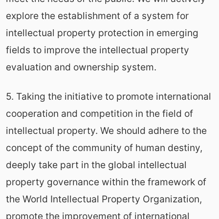
explore the establishment of a system for
intellectual property protection in emerging
fields to improve the intellectual property
evaluation and ownership system.
5. Taking the initiative to promote international
cooperation and competition in the field of
intellectual property. We should adhere to the
concept of the community of human destiny,
deeply take part in the global intellectual
property governance within the framework of
the World Intellectual Property Organization,
promote the improvement of international