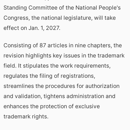
Standing Committee of the National People's
Congress, the national legislature, will take
effect on Jan. 1, 2027.
Consisting of 87 articles in nine chapters, the
revision highlights key issues in the trademark
field. It stipulates the work requirements,
regulates the filing of registrations,
streamlines the procedures for authorization
and validation, tightens administration and
enhances the protection of exclusive
trademark rights.