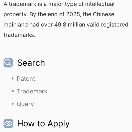
A trademark is a major type of intellectual
property. By the end of 2025, the Chinese
mainland had over 49.8 million valid registered
trademarks.
Search
Patent
Trademark
Query
How to Apply