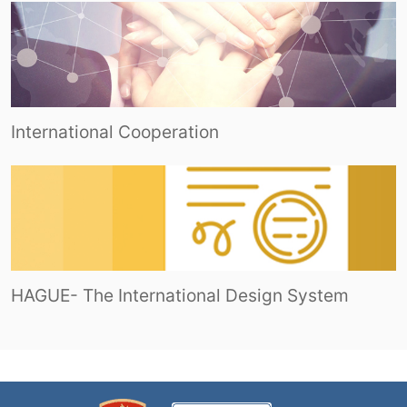
International Cooperation
HAGUE- The International Design System