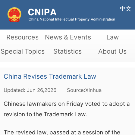
中文
Resources
News & Events
Law
Special Topics
Statistics
About Us
China Revises Trademark Law
Updated:
Jun
26,2026
Source:Xinhua
Chinese lawmakers on Friday voted to adopt a
revision to the Trademark Law.
The revised law, passed at a session of the