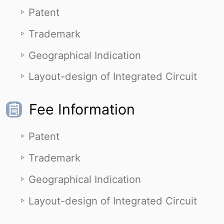
Patent
Trademark
Geographical Indication
Layout-design of Integrated Circuit
Fee Information
Patent
Trademark
Geographical Indication
Layout-design of Integrated Circuit