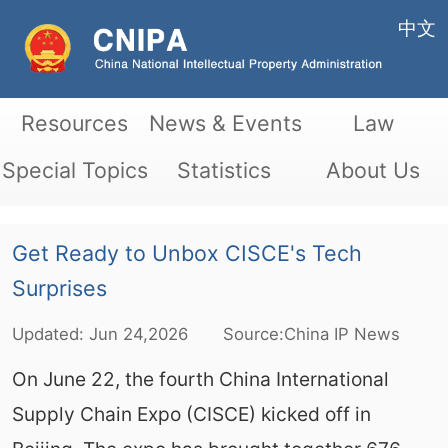
中文
Resources
News & Events
Law
Special Topics
Statistics
About Us
Get Ready to Unbox CISCE's Tech
Surprises
Updated:
Jun
24,2026
Source:China IP News
On June 22, the fourth China International
Supply Chain Expo (CISCE) kicked off in