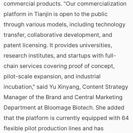
commercial products. "Our commercialization
platform in Tianjin is open to the public
through various models, including technology
transfer, collaborative development, and
patent licensing. It provides universities,
research institutes, and startups with full-
chain services covering proof of concept,
pilot-scale expansion, and industrial
incubation," said Yu Xinyang, Content Strategy
Manager of the Brand and Central Marketing
Department at Bloomage Biotech. She added
that the platform is currently equipped with 64
flexible pilot production lines and has