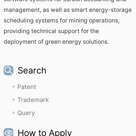
management, as well as smart energy-storage
scheduling systems for mining operations,
providing technical support for the
deployment of green energy solutions.
Search
Patent
Trademark
Query
How to Apply