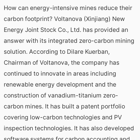
How can energy-intensive mines reduce their
carbon footprint? Voltanova (Xinjiang) New
Energy Joint Stock Co., Ltd. has provided an
answer with its integrated zero-carbon mining
solution. According to Dilare Kuerban,
Chairman of Voltanova, the company has
continued to innovate in areas including
renewable energy development and the
construction of vanadium-titanium zero-
carbon mines. It has built a patent portfolio
covering low-carbon technologies and PV
inspection technologies. It has also developed
software systems for carbon accounting and