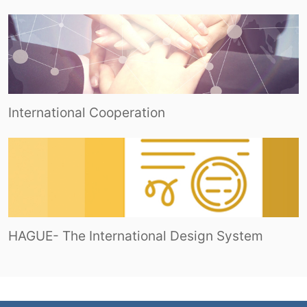
International Cooperation
HAGUE- The International Design System