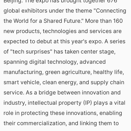
Beijing. The expo has brought together 676
global exhibitors under the theme "Connecting
the World for a Shared Future." More than 160
new products, technologies and services are
expected to debut at this year's expo. A series
of "tech surprises" has taken center stage,
spanning digital technology, advanced
manufacturing, green agriculture, healthy life,
smart vehicle, clean energy, and supply chain
service. As a bridge between innovation and
industry, intellectual property (IP) plays a vital
role in protecting these innovations, enabling
their commercialization, and linking them to