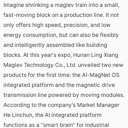
Imagine shrinking a maglev train into a small,
fast-moving block on a production line. It not
only offers high speed, precision, and low
energy consumption, but can also be flexibly
and intelligently assembled like building
blocks. At this year's expo, Hunan Ling Xiang
Maglev Technology Co., Ltd. unveiled two new
products for the first time: the AI-MagNet OS
integrated platform and the magnetic drive
transmission line powered by moving modules.
According to the company's Market Manager
He Linchun, the AI integrated platform
functions as a "smart brain" for industrial