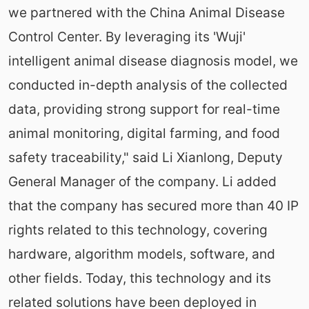
we partnered with the China Animal Disease
Control Center. By leveraging its 'Wuji'
intelligent animal disease diagnosis model, we
conducted in-depth analysis of the collected
data, providing strong support for real-time
animal monitoring, digital farming, and food
safety traceability," said Li Xianlong, Deputy
General Manager of the company. Li added
that the company has secured more than 40 IP
rights related to this technology, covering
hardware, algorithm models, software, and
other fields. Today, this technology and its
related solutions have been deployed in