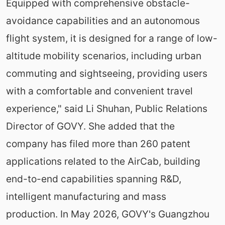
Equipped with comprehensive obstacle-
avoidance capabilities and an autonomous
flight system, it is designed for a range of low-
altitude mobility scenarios, including urban
commuting and sightseeing, providing users
with a comfortable and convenient travel
experience," said Li Shuhan, Public Relations
Director of GOVY. She added that the
company has filed more than 260 patent
applications related to the AirCab, building
end-to-end capabilities spanning R&D,
intelligent manufacturing and mass
production. In May 2026, GOVY's Guangzhou