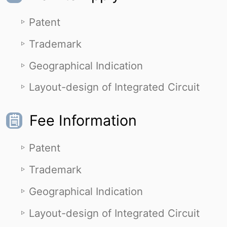
Patent
Trademark
Geographical Indication
Layout-design of Integrated Circuit
Fee Information
Patent
Trademark
Geographical Indication
Layout-design of Integrated Circuit