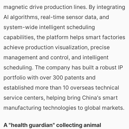
magnetic drive production lines. By integrating
AI algorithms, real-time sensor data, and
system-wide intelligent scheduling
capabilities, the platform helps smart factories
achieve production visualization, precise
management and control, and intelligent
scheduling. The company has built a robust IP
portfolio with over 300 patents and
established more than 10 overseas technical
service centers, helping bring China's smart
manufacturing technologies to global markets.
A "health guardian" collecting animal