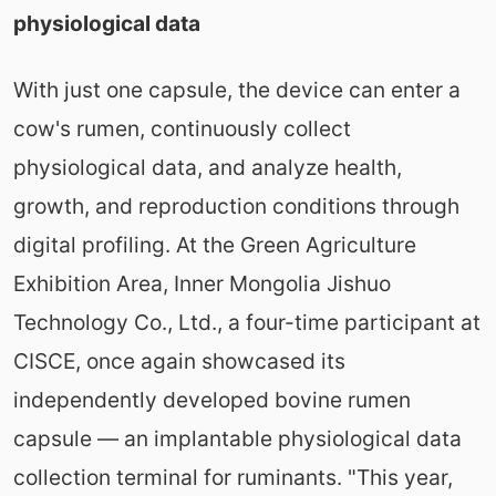
physiological data
With just one capsule, the device can enter a
cow's rumen, continuously collect
physiological data, and analyze health,
growth, and reproduction conditions through
digital profiling. At the Green Agriculture
Exhibition Area, Inner Mongolia Jishuo
Technology Co., Ltd., a four-time participant at
CISCE, once again showcased its
independently developed bovine rumen
capsule — an implantable physiological data
collection terminal for ruminants. "This year,