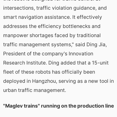
intersections, traffic violation guidance, and
smart navigation assistance. It effectively
addresses the efficiency bottlenecks and
manpower shortages faced by traditional
traffic management systems," said Ding Jia,
President of the company's Innovation
Research Institute. Ding added that a 15-unit
fleet of these robots has officially been
deployed in Hangzhou, serving as a new tool in
urban traffic management.
"Maglev trains" running on the production line