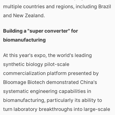
multiple countries and regions, including Brazil
and New Zealand.
Building a "super converter" for
biomanufacturing
At this year's expo, the world's leading
synthetic biology pilot-scale
commercialization platform presented by
Bloomage Biotech demonstrated China's
systematic engineering capabilities in
biomanufacturing, particularly its ability to
turn laboratory breakthroughs into large-scale