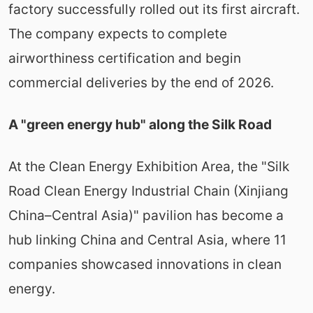
factory successfully rolled out its first aircraft.
The company expects to complete
airworthiness certification and begin
commercial deliveries by the end of 2026.
A "green energy hub" along the Silk Road
At the Clean Energy Exhibition Area, the "Silk
Road Clean Energy Industrial Chain (Xinjiang
China–Central Asia)" pavilion has become a
hub linking China and Central Asia, where 11
companies showcased innovations in clean
energy.