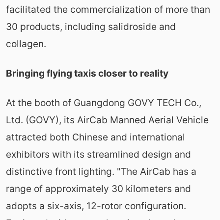
facilitated the commercialization of more than
30 products, including salidroside and
collagen.
Bringing flying taxis closer to reality
At the booth of Guangdong GOVY TECH Co.,
Ltd. (GOVY), its AirCab Manned Aerial Vehicle
attracted both Chinese and international
exhibitors with its streamlined design and
distinctive front lighting. "The AirCab has a
range of approximately 30 kilometers and
adopts a six-axis, 12-rotor configuration.