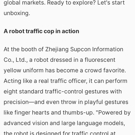
global markets. Ready to explore? Let's start
unboxing.
A robot traffic cop in action
At the booth of Zhejiang Supcon Information
Co., Ltd., a robot dressed in a fluorescent
yellow uniform has become a crowd favorite.
Acting like a real traffic officer, it can perform
eight standard traffic-control gestures with
precision—and even throw in playful gestures
like finger hearts and thumbs-up. "Powered by
advanced vision and large language models,
the robot is designed for traffic control at