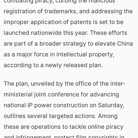
combating piracy, curbing the malicious
registration of trademarks, and addressing the
improper application of patents is set to be
launched nationwide this year. These efforts
are part of a broader strategy to elevate China
as a major force in intellectual property,
according to a newly released plan.
The plan, unveiled by the office of the inter-
ministerial joint conference for advancing
national IP power construction on Saturday,
outlines several targeted actions. Among
these are operations to tackle online piracy
and infringement, protect film copyrights in