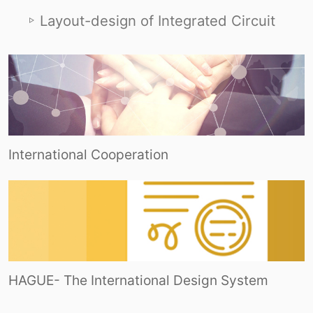
Layout-design of Integrated Circuit
International Cooperation
HAGUE- The International Design System