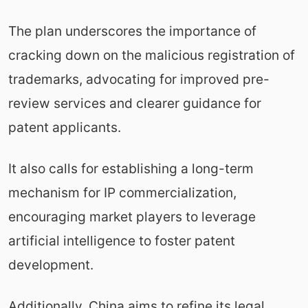
The plan underscores the importance of
cracking down on the malicious registration of
trademarks, advocating for improved pre-
review services and clearer guidance for
patent applicants.
It also calls for establishing a long-term
mechanism for IP commercialization,
encouraging market players to leverage
artificial intelligence to foster patent
development.
Additionally, China aims to refine its legal