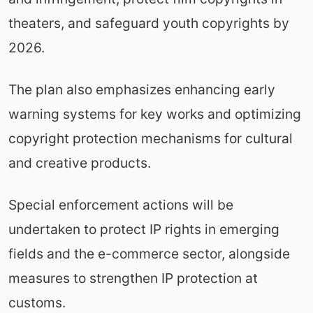
theaters, and safeguard youth copyrights by
2026.
The plan also emphasizes enhancing early
warning systems for key works and optimizing
copyright protection mechanisms for cultural
and creative products.
Special enforcement actions will be
undertaken to protect IP rights in emerging
fields and the e-commerce sector, alongside
measures to strengthen IP protection at
customs.