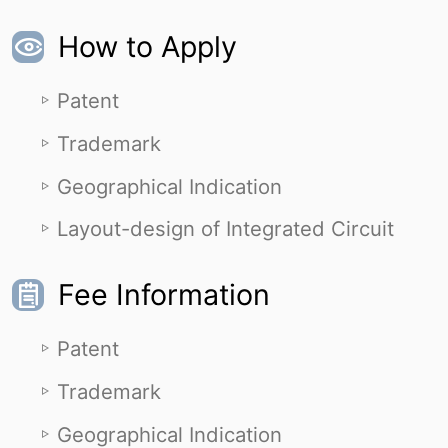
How to Apply
Patent
Trademark
Geographical Indication
Layout-design of Integrated Circuit
Fee Information
Patent
Trademark
Geographical Indication