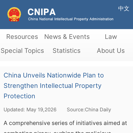
中文
Resources
News & Events
Law
Special Topics
Statistics
About Us
China Unveils Nationwide Plan to
Strengthen Intellectual Property
Protection
Updated:
May
19,2026
Source:China Daily
A comprehensive series of initiatives aimed at