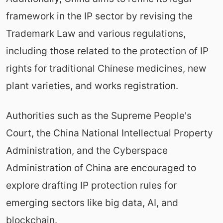
framework in the IP sector by revising the
Trademark Law and various regulations,
including those related to the protection of IP
rights for traditional Chinese medicines, new
plant varieties, and works registration.
Authorities such as the Supreme People's
Court, the China National Intellectual Property
Administration, and the Cyberspace
Administration of China are encouraged to
explore drafting IP protection rules for
emerging sectors like big data, AI, and
blockchain.