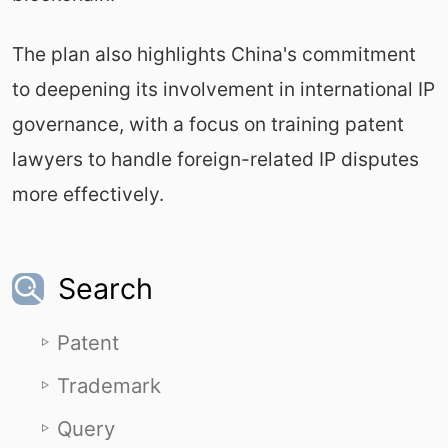
The plan also highlights China's commitment
to deepening its involvement in international IP
governance, with a focus on training patent
lawyers to handle foreign-related IP disputes
more effectively.
Search
Patent
Trademark
Query