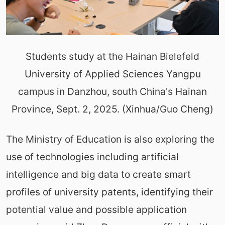
Students study at the Hainan Bielefeld
University of Applied Sciences Yangpu
campus in Danzhou, south China's Hainan
Province, Sept. 2, 2025. (Xinhua/Guo Cheng)
The Ministry of Education is also exploring the
use of technologies including artificial
intelligence and big data to create smart
profiles of university patents, identifying their
potential value and possible application