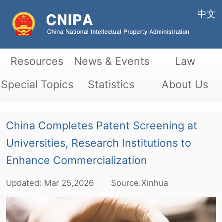
中文
Resources
News & Events
Law
Special Topics
Statistics
About Us
China Completes Patent Screening at
Universities, Research Institutions to
Enhance Commercialization
Updated:
Mar
25,2026
Source:Xinhua