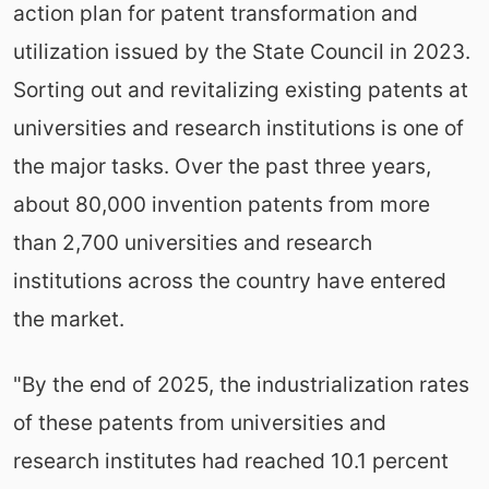
action plan for patent transformation and
utilization issued by the State Council in 2023.
Sorting out and revitalizing existing patents at
universities and research institutions is one of
the major tasks. Over the past three years,
about 80,000 invention patents from more
than 2,700 universities and research
institutions across the country have entered
the market.
"By the end of 2025, the industrialization rates
of these patents from universities and
research institutes had reached 10.1 percent