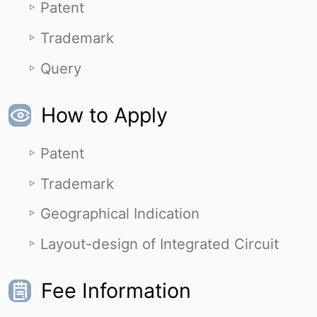
Patent
Trademark
Query
How to Apply
Patent
Trademark
Geographical Indication
Layout-design of Integrated Circuit
Fee Information