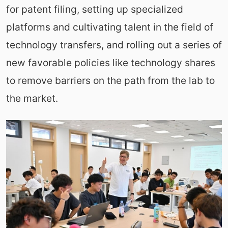
for patent filing, setting up specialized
platforms and cultivating talent in the field of
technology transfers, and rolling out a series of
new favorable policies like technology shares
to remove barriers on the path from the lab to
the market.