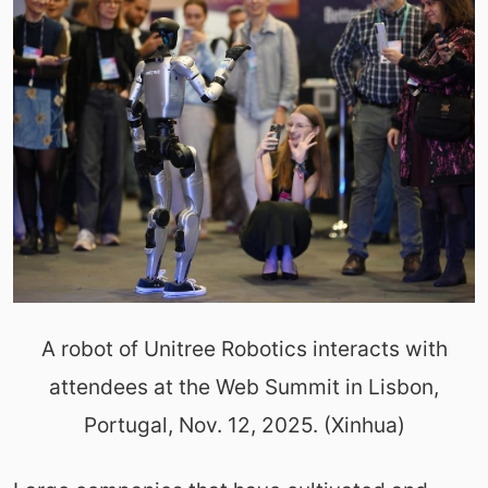
A robot of Unitree Robotics interacts with
attendees at the Web Summit in Lisbon,
Portugal, Nov. 12, 2025. (Xinhua)