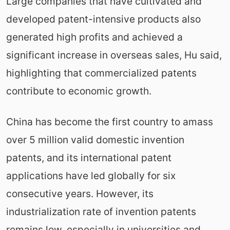
Large companies that have cultivated and
developed patent-intensive products also
generated high profits and achieved a
significant increase in overseas sales, Hu said,
highlighting that commercialized patents
contribute to economic growth.
China has become the first country to amass
over 5 million valid domestic invention
patents, and its international patent
applications have led globally for six
consecutive years. However, its
industrialization rate of invention patents
remains low, especially in universities and