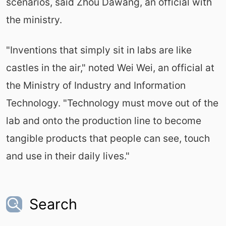
scenarios, said Zhou Dawang, an official with
the ministry.
"Inventions that simply sit in labs are like
castles in the air," noted Wei Wei, an official at
the Ministry of Industry and Information
Technology. "Technology must move out of the
lab and onto the production line to become
tangible products that people can see, touch
and use in their daily lives."
Search