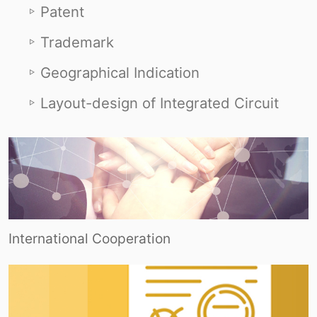
Patent
Trademark
Geographical Indication
Layout-design of Integrated Circuit
International Cooperation