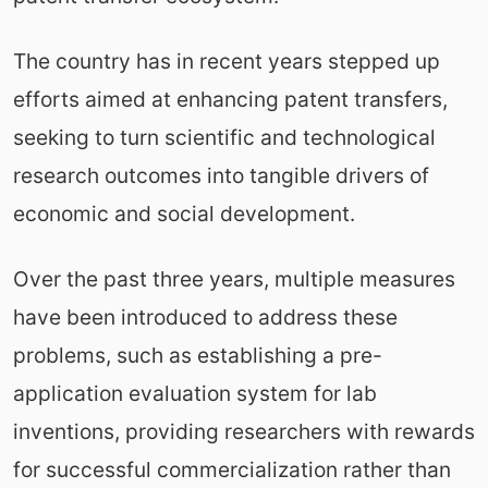
The country has in recent years stepped up
efforts aimed at enhancing patent transfers,
seeking to turn scientific and technological
research outcomes into tangible drivers of
economic and social development.
Over the past three years, multiple measures
have been introduced to address these
problems, such as establishing a pre-
application evaluation system for lab
inventions, providing researchers with rewards
for successful commercialization rather than