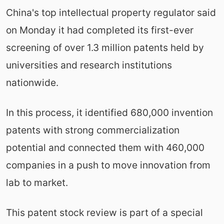
China's top intellectual property regulator said
on Monday it had completed its first-ever
screening of over 1.3 million patents held by
universities and research institutions
nationwide.
In this process, it identified 680,000 invention
patents with strong commercialization
potential and connected them with 460,000
companies in a push to move innovation from
lab to market.
This patent stock review is part of a special