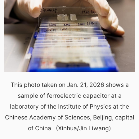
This photo taken on Jan. 21, 2026 shows a
sample of ferroelectric capacitor at a
laboratory of the Institute of Physics at the
Chinese Academy of Sciences, Beijing, capital
of China. (Xinhua/Jin Liwang)