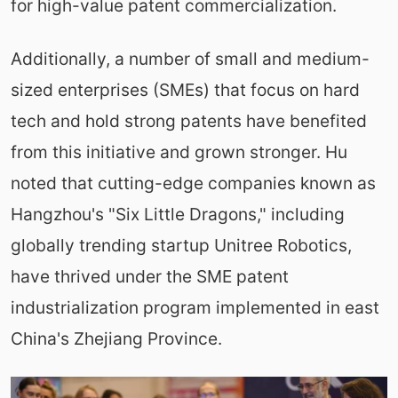
for high-value patent commercialization.
Additionally, a number of small and medium-
sized enterprises (SMEs) that focus on hard
tech and hold strong patents have benefited
from this initiative and grown stronger. Hu
noted that cutting-edge companies known as
Hangzhou's "Six Little Dragons," including
globally trending startup Unitree Robotics,
have thrived under the SME patent
industrialization program implemented in east
China's Zhejiang Province.