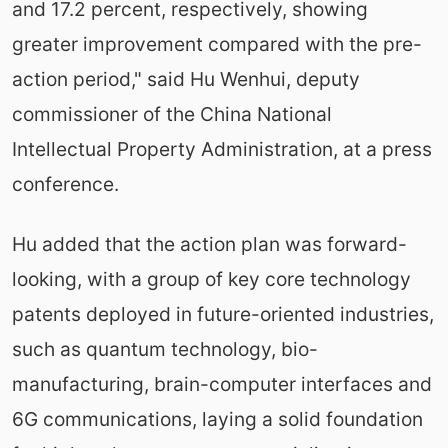
and 17.2 percent, respectively, showing
greater improvement compared with the pre-
action period," said Hu Wenhui, deputy
commissioner of the China National
Intellectual Property Administration, at a press
conference.
Hu added that the action plan was forward-
looking, with a group of key core technology
patents deployed in future-oriented industries,
such as quantum technology, bio-
manufacturing, brain-computer interfaces and
6G communications, laying a solid foundation