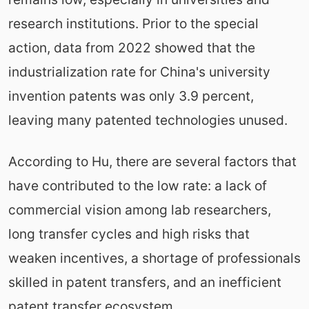
research institutions. Prior to the special
action, data from 2022 showed that the
industrialization rate for China's university
invention patents was only 3.9 percent,
leaving many patented technologies unused.
According to Hu, there are several factors that
have contributed to the low rate: a lack of
commercial vision among lab researchers,
long transfer cycles and high risks that
weaken incentives, a shortage of professionals
skilled in patent transfers, and an inefficient
patent transfer ecosystem.