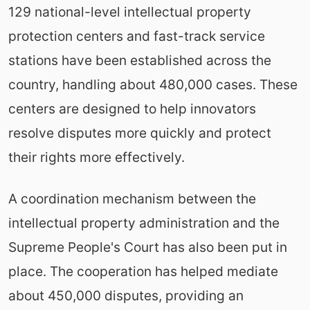
129 national-level intellectual property
protection centers and fast-track service
stations have been established across the
country, handling about 480,000 cases. These
centers are designed to help innovators
resolve disputes more quickly and protect
their rights more effectively.
A coordination mechanism between the
intellectual property administration and the
Supreme People's Court has also been put in
place. The cooperation has helped mediate
about 450,000 disputes, providing an