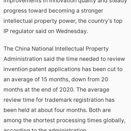
improvements in innovation quality and steady
progress toward becoming a stronger
intellectual property power, the country's top
IP regulator said on Wednesday.
The China National Intellectual Property
Administration said the time needed to review
invention patent applications has been cut to
an average of 15 months, down from 20
months at the end of 2020. The average
review time for trademark registration has
been held at about four months. Both are
among the shortest processing times globally,
according to the administration.