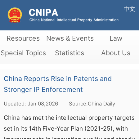
中文
Resources
News & Events
Law
Special Topics
Statistics
About Us
China Reports Rise in Patents and
Stronger IP Enforcement
Updated:
Jan
08,2026
Source:China Daily
China has met the intellectual property targets
set in its 14th Five-Year Plan (2021-25), with