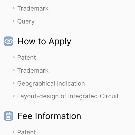
Trademark
Query
How to Apply
Patent
Trademark
Geographical Indication
Layout-design of Integrated Circuit
Fee Information
Patent