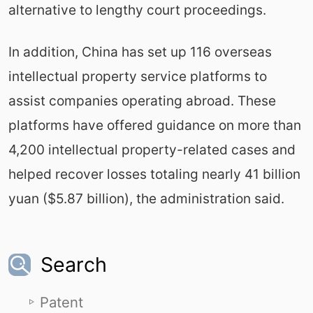
alternative to lengthy court proceedings.
In addition, China has set up 116 overseas
intellectual property service platforms to
assist companies operating abroad. These
platforms have offered guidance on more than
4,200 intellectual property-related cases and
helped recover losses totaling nearly 41 billion
yuan ($5.87 billion), the administration said.
Search
Patent