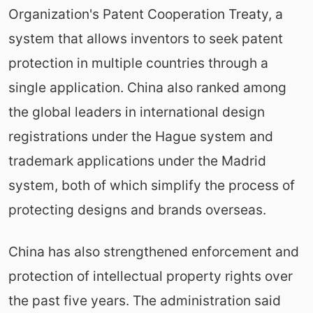
Organization's Patent Cooperation Treaty, a
system that allows inventors to seek patent
protection in multiple countries through a
single application. China also ranked among
the global leaders in international design
registrations under the Hague system and
trademark applications under the Madrid
system, both of which simplify the process of
protecting designs and brands overseas.
China has also strengthened enforcement and
protection of intellectual property rights over
the past five years. The administration said