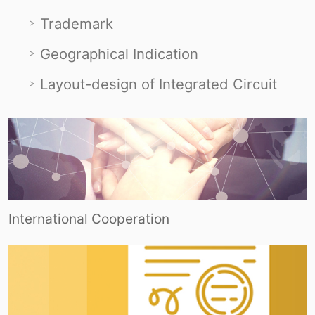
Trademark
Geographical Indication
Layout-design of Integrated Circuit
International Cooperation