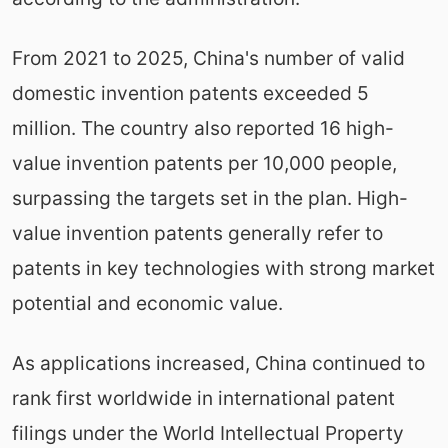
From 2021 to 2025, China's number of valid
domestic invention patents exceeded 5
million. The country also reported 16 high-
value invention patents per 10,000 people,
surpassing the targets set in the plan. High-
value invention patents generally refer to
patents in key technologies with strong market
potential and economic value.
As applications increased, China continued to
rank first worldwide in international patent
filings under the World Intellectual Property