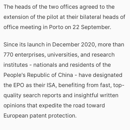
The heads of the two offices agreed to the
extension of the pilot at their bilateral heads of
office meeting in Porto on 22 September.
Since its launch in December 2020, more than
770 enterprises, universities, and research
institutes - nationals and residents of the
People's Republic of China - have designated
the EPO as their ISA, benefiting from fast, top-
quality search reports and insightful written
opinions that expedite the road toward
European patent protection.