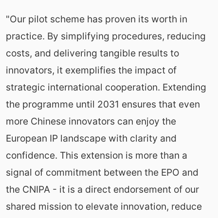
"Our pilot scheme has proven its worth in
practice. By simplifying procedures, reducing
costs, and delivering tangible results to
innovators, it exemplifies the impact of
strategic international cooperation. Extending
the programme until 2031 ensures that even
more Chinese innovators can enjoy the
European IP landscape with clarity and
confidence. This extension is more than a
signal of commitment between the EPO and
the CNIPA - it is a direct endorsement of our
shared mission to elevate innovation, reduce