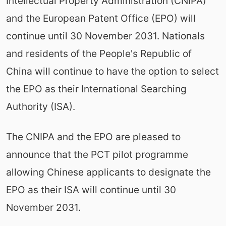
Intellectual Property Administration (CNIPA)
and the European Patent Office (EPO) will
continue until 30 November 2031. Nationals
and residents of the People's Republic of
China will continue to have the option to select
the EPO as their International Searching
Authority (ISA).
The CNIPA and the EPO are pleased to
announce that the PCT pilot programme
allowing Chinese applicants to designate the
EPO as their ISA will continue until 30
November 2031.