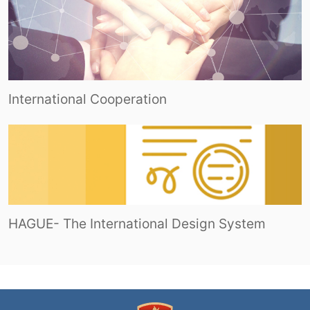
International Cooperation
HAGUE- The International Design System