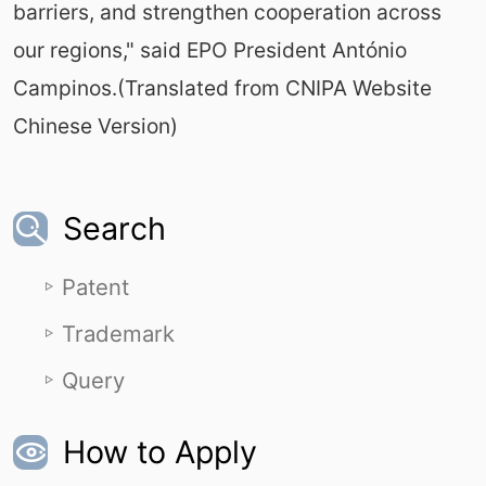
barriers, and strengthen cooperation across
our regions," said EPO President António
Campinos.(Translated from CNIPA Website
Chinese Version)
Search
Patent
Trademark
Query
How to Apply