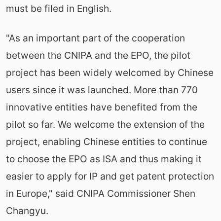
must be filed in English.
"As an important part of the cooperation
between the CNIPA and the EPO, the pilot
project has been widely welcomed by Chinese
users since it was launched. More than 770
innovative entities have benefited from the
pilot so far. We welcome the extension of the
project, enabling Chinese entities to continue
to choose the EPO as ISA and thus making it
easier to apply for IP and get patent protection
in Europe," said CNIPA Commissioner Shen
Changyu.