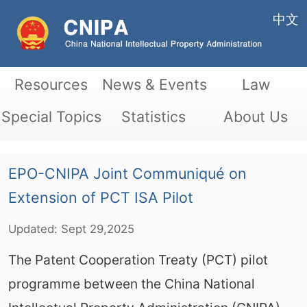
中文
Resources
News & Events
Law
Special Topics
Statistics
About Us
EPO-CNIPA Joint Communiqué on
Extension of PCT ISA Pilot
Updated:
Sept
29,2025
The Patent Cooperation Treaty (PCT) pilot
programme between the China National