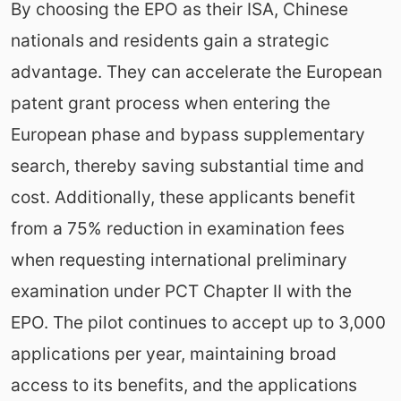
By choosing the EPO as their ISA, Chinese
nationals and residents gain a strategic
advantage. They can accelerate the European
patent grant process when entering the
European phase and bypass supplementary
search, thereby saving substantial time and
cost. Additionally, these applicants benefit
from a 75% reduction in examination fees
when requesting international preliminary
examination under PCT Chapter II with the
EPO. The pilot continues to accept up to 3,000
applications per year, maintaining broad
access to its benefits, and the applications