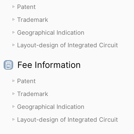
Patent
Trademark
Geographical Indication
Layout-design of Integrated Circuit
Fee Information
Patent
Trademark
Geographical Indication
Layout-design of Integrated Circuit