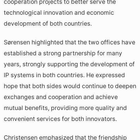
cooperation projects to better serve the
technological innovation and economic
development of both countries.
Sørensen highlighted that the two offices have
established a strong partnership for many
years, strongly supporting the development of
IP systems in both countries. He expressed
hope that both sides would continue to deepen
exchanges and cooperation and achieve
mutual benefits, providing more quality and
convenient services for both innovators.
Christensen emphasized that the friendship