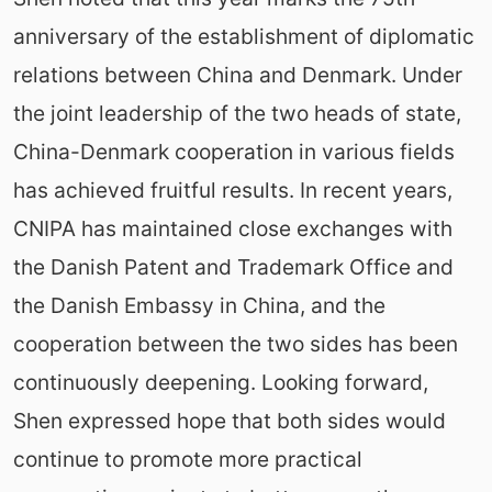
anniversary of the establishment of diplomatic
relations between China and Denmark. Under
the joint leadership of the two heads of state,
China-Denmark cooperation in various fields
has achieved fruitful results. In recent years,
CNIPA has maintained close exchanges with
the Danish Patent and Trademark Office and
the Danish Embassy in China, and the
cooperation between the two sides has been
continuously deepening. Looking forward,
Shen expressed hope that both sides would
continue to promote more practical