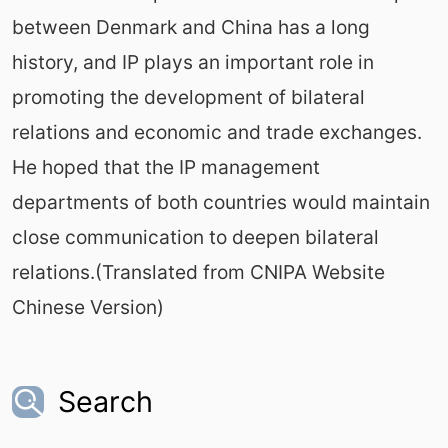
between Denmark and China has a long
history, and IP plays an important role in
promoting the development of bilateral
relations and economic and trade exchanges.
He hoped that the IP management
departments of both countries would maintain
close communication to deepen bilateral
relations.(Translated from CNIPA Website
Chinese Version)
Search