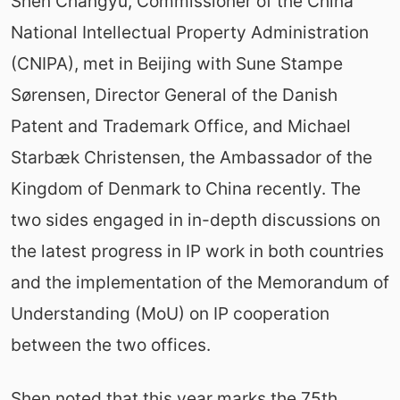
Shen Changyu, Commissioner of the China
National Intellectual Property Administration
(CNIPA), met in Beijing with Sune Stampe
Sørensen, Director General of the Danish
Patent and Trademark Office, and Michael
Starbæk Christensen, the Ambassador of the
Kingdom of Denmark to China recently. The
two sides engaged in in-depth discussions on
the latest progress in IP work in both countries
and the implementation of the Memorandum of
Understanding (MoU) on IP cooperation
between the two offices.
Shen noted that this year marks the 75th