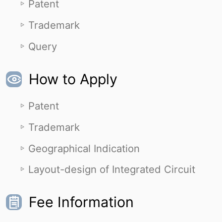
Patent
Trademark
Query
How to Apply
Patent
Trademark
Geographical Indication
Layout-design of Integrated Circuit
Fee Information