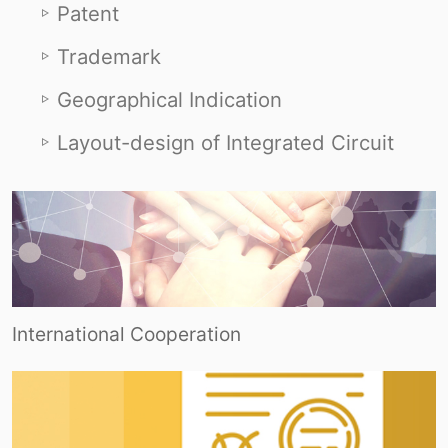
Patent
Trademark
Geographical Indication
Layout-design of Integrated Circuit
International Cooperation