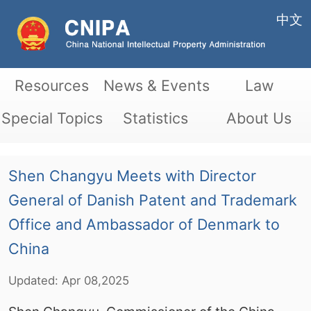
中文
Resources
News & Events
Law
Special Topics
Statistics
About Us
Shen Changyu Meets with Director
General of Danish Patent and Trademark
Office and Ambassador of Denmark to
China
Updated:
Apr
08,2025