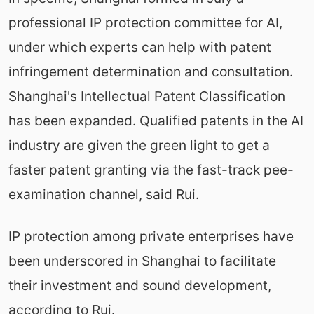
professional IP protection committee for AI,
under which experts can help with patent
infringement determination and consultation.
Shanghai's Intellectual Patent Classification
has been expanded. Qualified patents in the AI
industry are given the green light to get a
faster patent granting via the fast-track pee-
examination channel, said Rui.
IP protection among private enterprises have
been underscored in Shanghai to facilitate
their investment and sound development,
according to Rui.