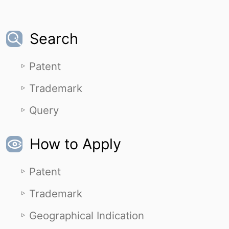
Search
Patent
Trademark
Query
How to Apply
Patent
Trademark
Geographical Indication