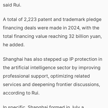
said Rui.
A total of 2,223 patent and trademark pledge
financing deals were made in 2024, with the
total financing value reaching 32 billion yuan,
he added.
Shanghai has also stepped up IP protection in
the artificial intelligence sector by improving
professional support, optimizing related
services and deepening frontier discussions,
according to Rui.
In specific, Shanghai formed in July a