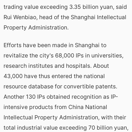
trading value exceeding 3.35 billion yuan, said
Rui Wenbiao, head of the Shanghai Intellectual
Property Administration.
Efforts have been made in Shanghai to
revitalize the city's 68,000 IPs in universities,
research institutes and hospitals. About
43,000 have thus entered the national
resource database for convertible patents.
Another 130 IPs obtained recognition as IP-
intensive products from China National
Intellectual Property Administration, with their
total industrial value exceeding 70 billion yuan,