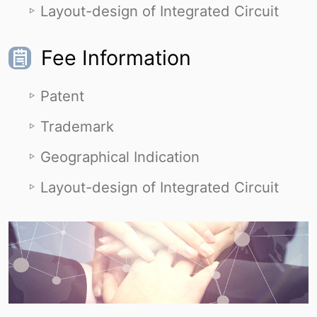
Layout-design of Integrated Circuit
Fee Information
Patent
Trademark
Geographical Indication
Layout-design of Integrated Circuit