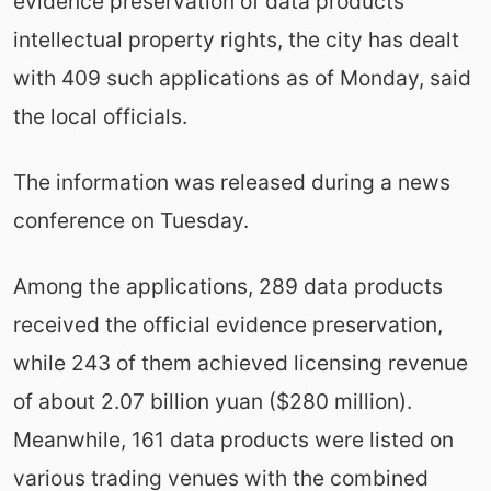
evidence preservation of data products'
intellectual property rights, the city has dealt
with 409 such applications as of Monday, said
the local officials.
The information was released during a news
conference on Tuesday.
Among the applications, 289 data products
received the official evidence preservation,
while 243 of them achieved licensing revenue
of about 2.07 billion yuan ($280 million).
Meanwhile, 161 data products were listed on
various trading venues with the combined