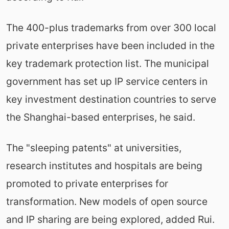
The 400-plus trademarks from over 300 local
private enterprises have been included in the
key trademark protection list. The municipal
government has set up IP service centers in
key investment destination countries to serve
the Shanghai-based enterprises, he said.
The "sleeping patents" at universities,
research institutes and hospitals are being
promoted to private enterprises for
transformation. New models of open source
and IP sharing are being explored, added Rui.