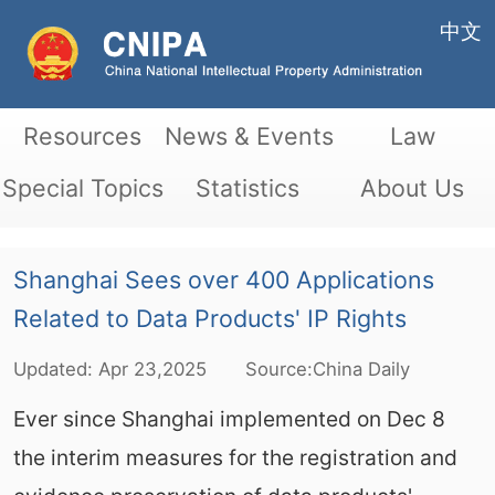
中文
Resources
News & Events
Law
Special Topics
Statistics
About Us
Shanghai Sees over 400 Applications
Related to Data Products' IP Rights
Updated:
Apr
23,2025
Source:China Daily
Ever since Shanghai implemented on Dec 8
the interim measures for the registration and