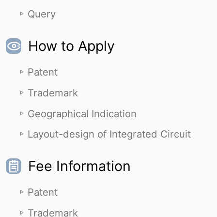
Query
How to Apply
Patent
Trademark
Geographical Indication
Layout-design of Integrated Circuit
Fee Information
Patent
Trademark