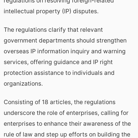
regulations on resolving foreign-related
intellectual property (IP) disputes.
The regulations clarify that relevant
government departments should strengthen
overseas IP information inquiry and warning
services, offering guidance and IP right
protection assistance to individuals and
organizations.
Consisting of 18 articles, the regulations
underscore the role of enterprises, calling for
enterprises to enhance their awareness of the
rule of law and step up efforts on building the