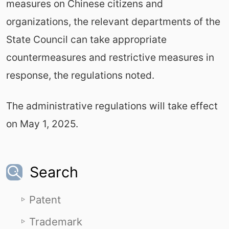
measures on Chinese citizens and
organizations, the relevant departments of the
State Council can take appropriate
countermeasures and restrictive measures in
response, the regulations noted.
The administrative regulations will take effect
on May 1, 2025.
Search
Patent
Trademark