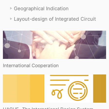
Geographical Indication
Layout-design of Integrated Circuit
International Cooperation