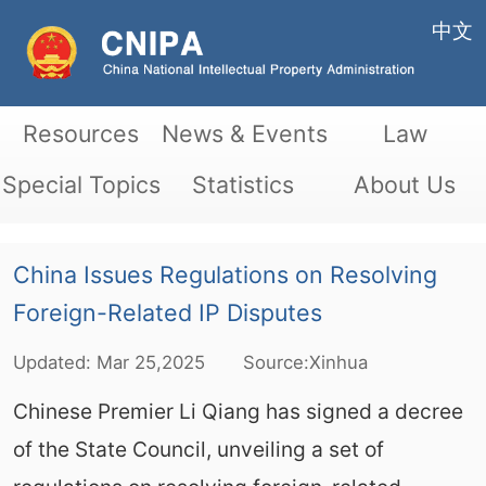
中文
Resources
News & Events
Law
Special Topics
Statistics
About Us
China Issues Regulations on Resolving
Foreign-Related IP Disputes
Updated:
Mar
25,2025
Source:Xinhua
Chinese Premier Li Qiang has signed a decree
of the State Council, unveiling a set of