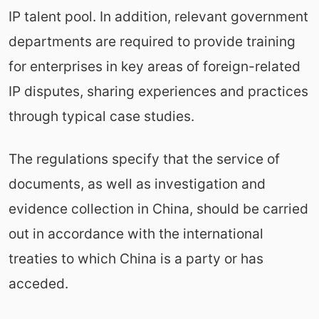
IP talent pool. In addition, relevant government
departments are required to provide training
for enterprises in key areas of foreign-related
IP disputes, sharing experiences and practices
through typical case studies.
The regulations specify that the service of
documents, as well as investigation and
evidence collection in China, should be carried
out in accordance with the international
treaties to which China is a party or has
acceded.