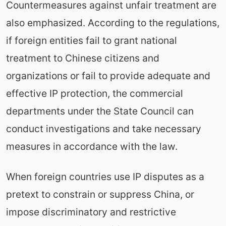
Countermeasures against unfair treatment are
also emphasized. According to the regulations,
if foreign entities fail to grant national
treatment to Chinese citizens and
organizations or fail to provide adequate and
effective IP protection, the commercial
departments under the State Council can
conduct investigations and take necessary
measures in accordance with the law.
When foreign countries use IP disputes as a
pretext to constrain or suppress China, or
impose discriminatory and restrictive