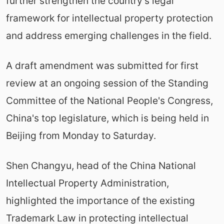
further strengthen the country's legal
framework for intellectual property protection
and address emerging challenges in the field.
A draft amendment was submitted for first
review at an ongoing session of the Standing
Committee of the National People's Congress,
China's top legislature, which is being held in
Beijing from Monday to Saturday.
Shen Changyu, head of the China National
Intellectual Property Administration,
highlighted the importance of the existing
Trademark Law in protecting intellectual