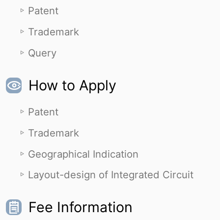
Patent
Trademark
Query
How to Apply
Patent
Trademark
Geographical Indication
Layout-design of Integrated Circuit
Fee Information