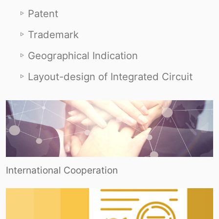
Patent
Trademark
Geographical Indication
Layout-design of Integrated Circuit
International Cooperation