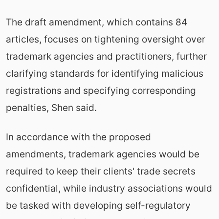
The draft amendment, which contains 84
articles, focuses on tightening oversight over
trademark agencies and practitioners, further
clarifying standards for identifying malicious
registrations and specifying corresponding
penalties, Shen said.
In accordance with the proposed
amendments, trademark agencies would be
required to keep their clients' trade secrets
confidential, while industry associations would
be tasked with developing self-regulatory