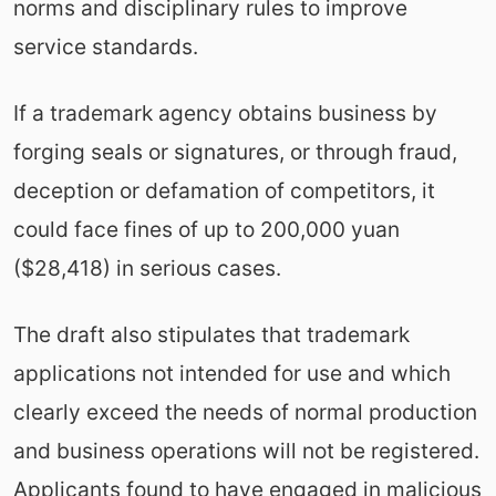
norms and disciplinary rules to improve
service standards.
If a trademark agency obtains business by
forging seals or signatures, or through fraud,
deception or defamation of competitors, it
could face fines of up to 200,000 yuan
($28,418) in serious cases.
The draft also stipulates that trademark
applications not intended for use and which
clearly exceed the needs of normal production
and business operations will not be registered.
Applicants found to have engaged in malicious