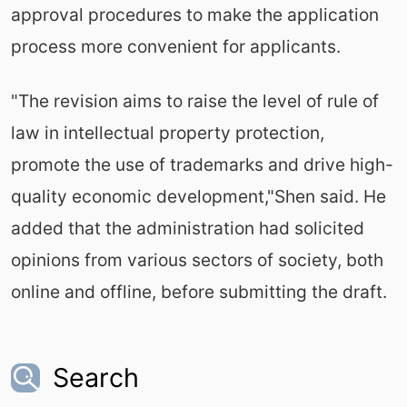
approval procedures to make the application
process more convenient for applicants.
"The revision aims to raise the level of rule of
law in intellectual property protection,
promote the use of trademarks and drive high-
quality economic development,"Shen said. He
added that the administration had solicited
opinions from various sectors of society, both
online and offline, before submitting the draft.
Search