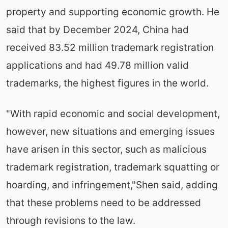
property and supporting economic growth. He
said that by December 2024, China had
received 83.52 million trademark registration
applications and had 49.78 million valid
trademarks, the highest figures in the world.
"With rapid economic and social development,
however, new situations and emerging issues
have arisen in this sector, such as malicious
trademark registration, trademark squatting or
hoarding, and infringement,"Shen said, adding
that these problems need to be addressed
through revisions to the law.