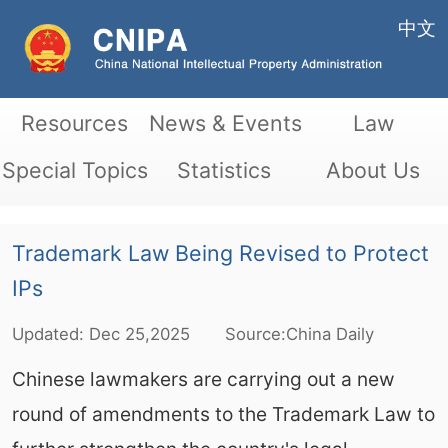
中文
Resources
News & Events
Law
Special Topics
Statistics
About Us
Trademark Law Being Revised to Protect
IPs
Updated:
Dec
25,2025
Source:China Daily
Chinese lawmakers are carrying out a new
round of amendments to the Trademark Law to