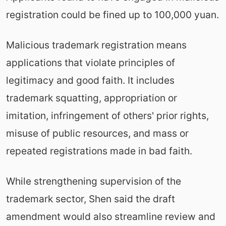
registration could be fined up to 100,000 yuan.
Malicious trademark registration means
applications that violate principles of
legitimacy and good faith. It includes
trademark squatting, appropriation or
imitation, infringement of others' prior rights,
misuse of public resources, and mass or
repeated registrations made in bad faith.
While strengthening supervision of the
trademark sector, Shen said the draft
amendment would also streamline review and