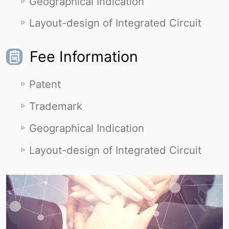
Geographical Indication
Layout-design of Integrated Circuit
Fee Information
Patent
Trademark
Geographical Indication
Layout-design of Integrated Circuit