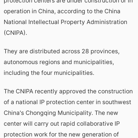
protection centers are under construction or in
operation in China, according to the China
National Intellectual Property Administration
(CNIPA).
They are distributed across 28 provinces,
autonomous regions and municipalities,
including the four municipalities.
The CNIPA recently approved the construction
of a national IP protection center in southwest
China's Chongqing Municipality. The new
center will carry out rapid collaborative IP
protection work for the new generation of