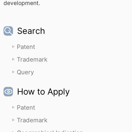
development.
Search
Patent
Trademark
Query
How to Apply
Patent
Trademark