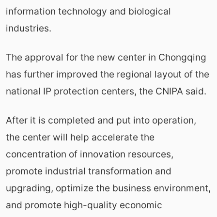
information technology and biological
industries.
The approval for the new center in Chongqing
has further improved the regional layout of the
national IP protection centers, the CNIPA said.
After it is completed and put into operation,
the center will help accelerate the
concentration of innovation resources,
promote industrial transformation and
upgrading, optimize the business environment,
and promote high-quality economic