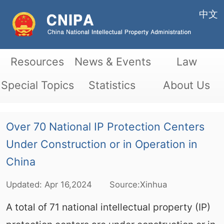
中文
Resources
News & Events
Law
Special Topics
Statistics
About Us
Over 70 National IP Protection Centers
Under Construction or in Operation in
China
Updated:
Apr
16,2024
Source:Xinhua
A total of 71 national intellectual property (IP)