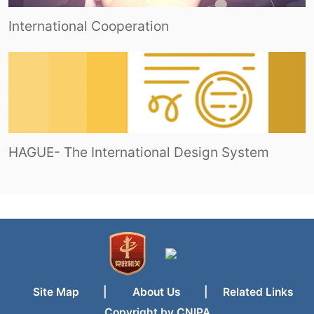
International Cooperation
HAGUE- The International Design System
Site Map
|
About Us
|
Related Links
Copyright by CNIPA