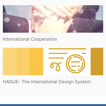
International Cooperation
HAGUE- The International Design System