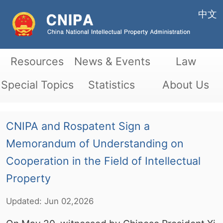
中文
Resources
News & Events
Law
Special Topics
Statistics
About Us
CNIPA and Rospatent Sign a
Memorandum of Understanding on
Cooperation in the Field of Intellectual
Property
Updated:
Jun
02,2026