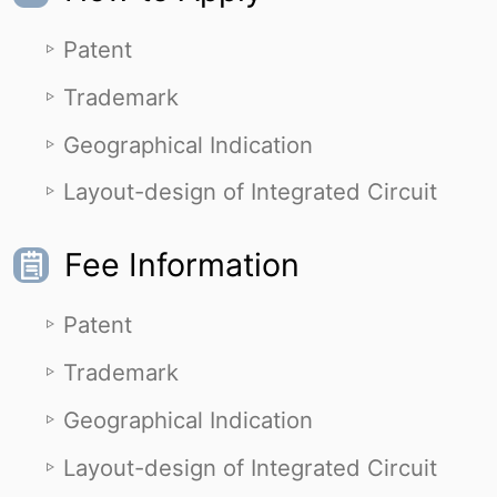
Patent
Trademark
Geographical Indication
Layout-design of Integrated Circuit
Fee Information
Patent
Trademark
Geographical Indication
Layout-design of Integrated Circuit