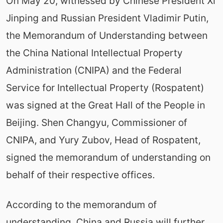
On May 20, witnessed by Chinese President Xi
Jinping and Russian President Vladimir Putin,
the Memorandum of Understanding between
the China National Intellectual Property
Administration (CNIPA) and the Federal
Service for Intellectual Property (Rospatent)
was signed at the Great Hall of the People in
Beijing. Shen Changyu, Commissioner of
CNIPA, and Yury Zubov, Head of Rospatent,
signed the memorandum of understanding on
behalf of their respective offices.
According to the memorandum of
understanding, China and Russia will further