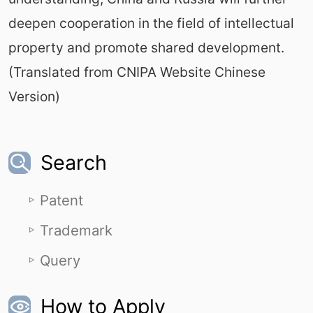
deepen cooperation in the field of intellectual
property and promote shared development.
(Translated from CNIPA Website Chinese
Version)
Search
Patent
Trademark
Query
How to Apply