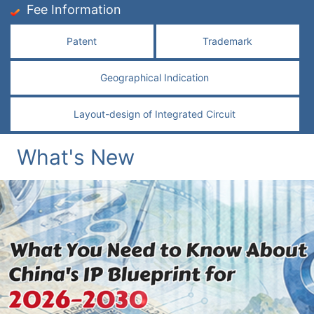
Fee Information
Patent
Trademark
Geographical Indication
Layout-design of Integrated Circuit
What's New