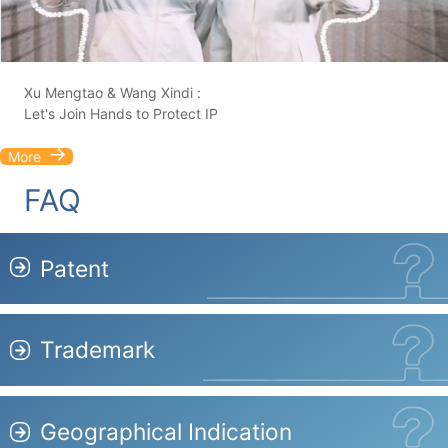
Xu Mengtao & Wang Xindi :
Let's Join Hands to Protect IP
More
FAQ
Patent
Trademark
Geographical Indication