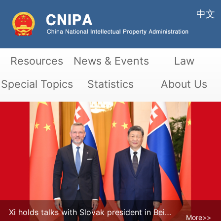
中文
Resources
News & Events
Law
Special Topics
Statistics
About Us
Xi holds talks with Slovak president in Beijing
More>>