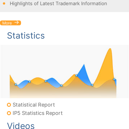
Highlights of Latest Trademark Information
More
Statistics
Statistical Report
IP5 Statistics Report
Videos