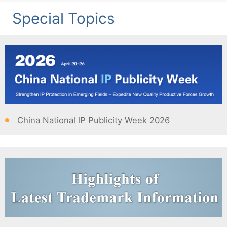
Special Topics
China National lP Publicity Week 2026