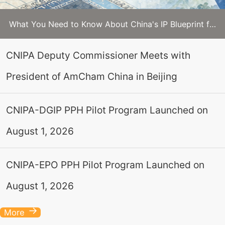
What You Need to Know About China's IP Blueprint for 2026–2030
CNIPA Deputy Commissioner Meets with
President of AmCham China in Beijing
CNIPA-DGIP PPH Pilot Program Launched on
August 1, 2026
CNIPA-EPO PPH Pilot Program Launched on
August 1, 2026
More