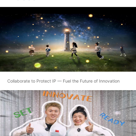
Collaborate to Protect IP — Fuel the Future of Innovation