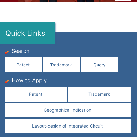
Quick Links
Search
Patent
Trademark
Query
How to Apply
Patent
Trademark
Geographical Indication
Layout-design of Integrated Circuit