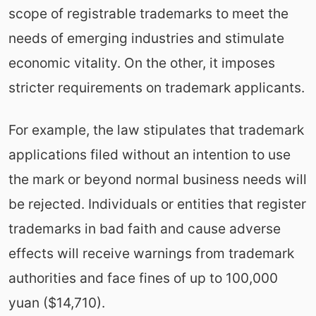
scope of registrable trademarks to meet the
needs of emerging industries and stimulate
economic vitality. On the other, it imposes
stricter requirements on trademark applicants.
For example, the law stipulates that trademark
applications filed without an intention to use
the mark or beyond normal business needs will
be rejected. Individuals or entities that register
trademarks in bad faith and cause adverse
effects will receive warnings from trademark
authorities and face fines of up to 100,000
yuan ($14,710).