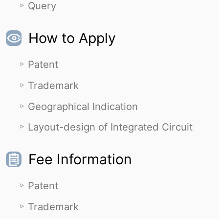
Query
How to Apply
Patent
Trademark
Geographical Indication
Layout-design of Integrated Circuit
Fee Information
Patent
Trademark