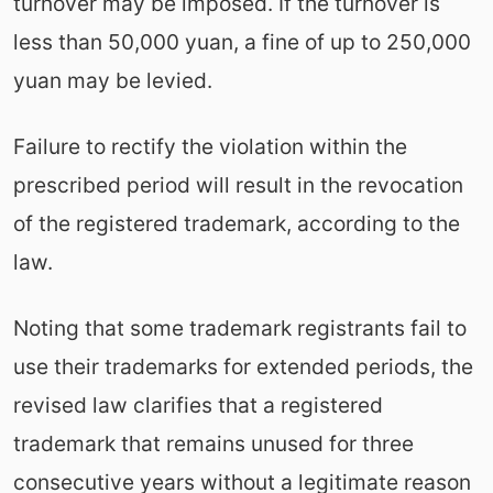
turnover may be imposed. If the turnover is
less than 50,000 yuan, a fine of up to 250,000
yuan may be levied.
Failure to rectify the violation within the
prescribed period will result in the revocation
of the registered trademark, according to the
law.
Noting that some trademark registrants fail to
use their trademarks for extended periods, the
revised law clarifies that a registered
trademark that remains unused for three
consecutive years without a legitimate reason