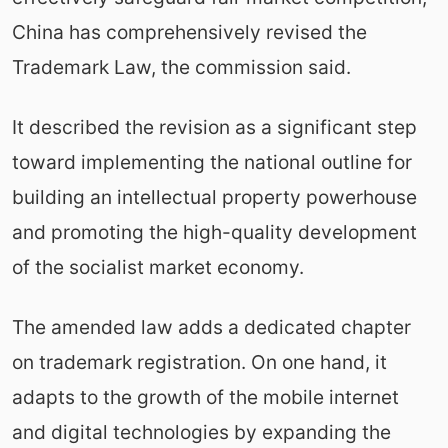
China has comprehensively revised the
Trademark Law, the commission said.
It described the revision as a significant step
toward implementing the national outline for
building an intellectual property powerhouse
and promoting the high-quality development
of the socialist market economy.
The amended law adds a dedicated chapter
on trademark registration. On one hand, it
adapts to the growth of the mobile internet
and digital technologies by expanding the