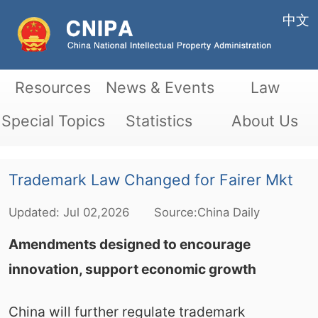
中文
Resources
News & Events
Law
Special Topics
Statistics
About Us
Trademark Law Changed for Fairer Mkt
Updated:
Jul
02,2026
Source:China Daily
Amendments designed to encourage
innovation, support economic growth
China will further regulate trademark