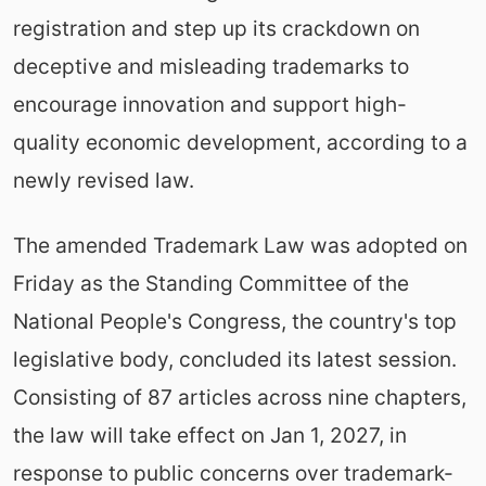
registration and step up its crackdown on
deceptive and misleading trademarks to
encourage innovation and support high-
quality economic development, according to a
newly revised law.
The amended Trademark Law was adopted on
Friday as the Standing Committee of the
National People's Congress, the country's top
legislative body, concluded its latest session.
Consisting of 87 articles across nine chapters,
the law will take effect on Jan 1, 2027, in
response to public concerns over trademark-