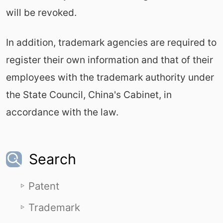
will be revoked.
In addition, trademark agencies are required to
register their own information and that of their
employees with the trademark authority under
the State Council, China's Cabinet, in
accordance with the law.
Search
Patent
Trademark