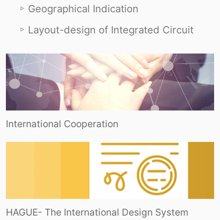
Geographical Indication
Layout-design of Integrated Circuit
International Cooperation
HAGUE- The International Design System