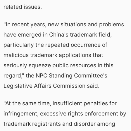
related issues.
"In recent years, new situations and problems
have emerged in China's trademark field,
particularly the repeated occurrence of
malicious trademark applications that
seriously squeeze public resources in this
regard," the NPC Standing Committee's
Legislative Affairs Commission said.
"At the same time, insufficient penalties for
infringement, excessive rights enforcement by
trademark registrants and disorder among