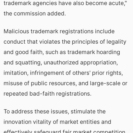
trademark agencies have also become acute,"
the commission added.
Malicious trademark registrations include
conduct that violates the principles of legality
and good faith, such as trademark hoarding
and squatting, unauthorized appropriation,
imitation, infringement of others' prior rights,
misuse of public resources, and large-scale or
repeated bad-faith registrations.
To address these issues, stimulate the
innovation vitality of market entities and
effectively safeguard fair market competition,