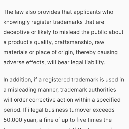
The law also provides that applicants who
knowingly register trademarks that are
deceptive or likely to mislead the public about
a product's quality, craftsmanship, raw
materials or place of origin, thereby causing
adverse effects, will bear legal liability.
In addition, if a registered trademark is used in
a misleading manner, trademark authorities
will order corrective action within a specified
period. If illegal business turnover exceeds
50,000 yuan, a fine of up to five times the