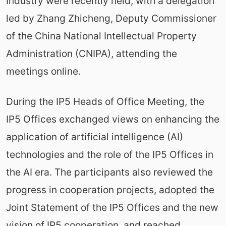
Industry were recently held, with a delegation
led by Zhang Zhicheng, Deputy Commissioner
of the China National Intellectual Property
Administration (CNIPA), attending the
meetings online.
During the IP5 Heads of Office Meeting, the
IP5 Offices exchanged views on enhancing the
application of artificial intelligence (AI)
technologies and the role of the IP5 Offices in
the AI era. The participants also reviewed the
progress in cooperation projects, adopted the
Joint Statement of the IP5 Offices and the new
vision of IP5 cooperation, and reached