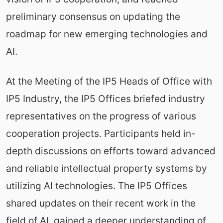
preliminary consensus on updating the
roadmap for new emerging technologies and
AI.
At the Meeting of the IP5 Heads of Office with
IP5 Industry, the IP5 Offices briefed industry
representatives on the progress of various
cooperation projects. Participants held in-
depth discussions on efforts toward advanced
and reliable intellectual property systems by
utilizing AI technologies. The IP5 Offices
shared updates on their recent work in the
field of AI, gained a deeper understanding of