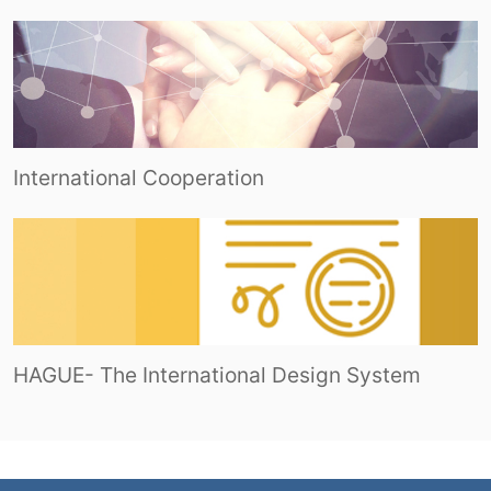
International Cooperation
HAGUE- The International Design System