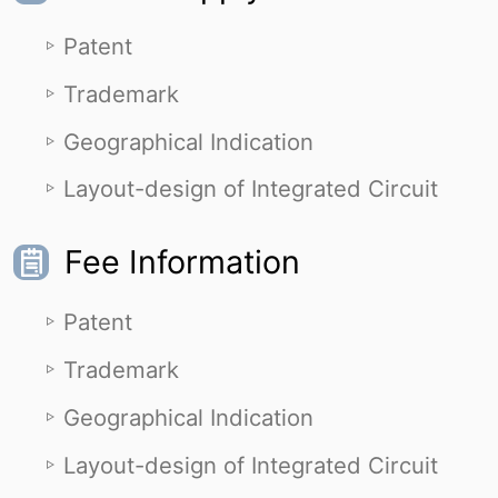
Patent
Trademark
Geographical Indication
Layout-design of Integrated Circuit
Fee Information
Patent
Trademark
Geographical Indication
Layout-design of Integrated Circuit