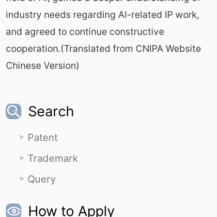
industry needs regarding AI-related IP work,
and agreed to continue constructive
cooperation.(Translated from CNIPA Website
Chinese Version)
Search
Patent
Trademark
Query
How to Apply