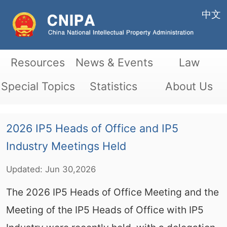
中文
Resources
News & Events
Law
Special Topics
Statistics
About Us
2026 IP5 Heads of Office and IP5
Industry Meetings Held
Updated:
Jun
30,2026
The 2026 IP5 Heads of Office Meeting and the
Meeting of the IP5 Heads of Office with IP5