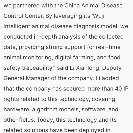
we partnered with the China Animal Disease
Control Center. By leveraging its 'Wuji'
intelligent animal disease diagnosis model, we
conducted in-depth analysis of the collected
data, providing strong support for real-time
animal monitoring, digital farming, and food
safety traceability," said Li Xianlong, Deputy
General Manager of the company. Li added
that the company has secured more than 40 IP
rights related to this technology, covering
hardware, algorithm models, software, and
other fields. Today, this technology and its
related solutions have been deployed in