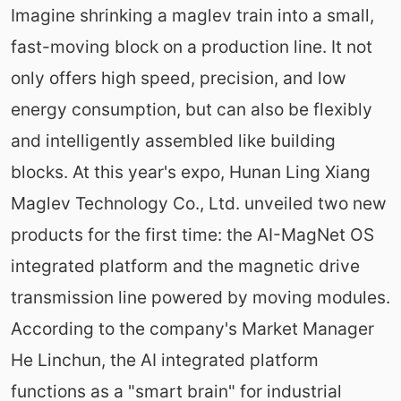
Imagine shrinking a maglev train into a small,
fast-moving block on a production line. It not
only offers high speed, precision, and low
energy consumption, but can also be flexibly
and intelligently assembled like building
blocks. At this year's expo, Hunan Ling Xiang
Maglev Technology Co., Ltd. unveiled two new
products for the first time: the AI-MagNet OS
integrated platform and the magnetic drive
transmission line powered by moving modules.
According to the company's Market Manager
He Linchun, the AI integrated platform
functions as a "smart brain" for industrial