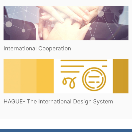
International Cooperation
HAGUE- The International Design System