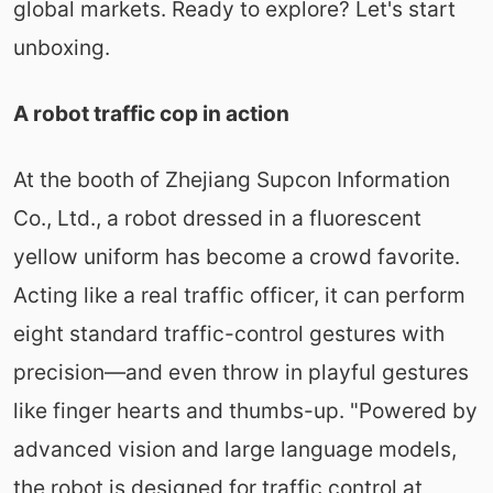
global markets. Ready to explore? Let's start
unboxing.
A robot traffic cop in action
At the booth of Zhejiang Supcon Information
Co., Ltd., a robot dressed in a fluorescent
yellow uniform has become a crowd favorite.
Acting like a real traffic officer, it can perform
eight standard traffic-control gestures with
precision—and even throw in playful gestures
like finger hearts and thumbs-up. "Powered by
advanced vision and large language models,
the robot is designed for traffic control at