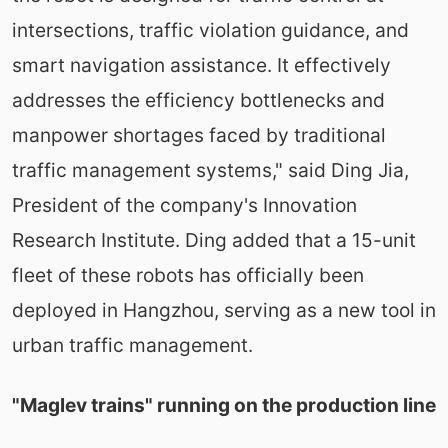
intersections, traffic violation guidance, and
smart navigation assistance. It effectively
addresses the efficiency bottlenecks and
manpower shortages faced by traditional
traffic management systems," said Ding Jia,
President of the company's Innovation
Research Institute. Ding added that a 15-unit
fleet of these robots has officially been
deployed in Hangzhou, serving as a new tool in
urban traffic management.
"Maglev trains" running on the production line