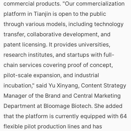
commercial products. "Our commercialization
platform in Tianjin is open to the public
through various models, including technology
transfer, collaborative development, and
patent licensing. It provides universities,
research institutes, and startups with full-
chain services covering proof of concept,
pilot-scale expansion, and industrial
incubation," said Yu Xinyang, Content Strategy
Manager of the Brand and Central Marketing
Department at Bloomage Biotech. She added
that the platform is currently equipped with 64
flexible pilot production lines and has