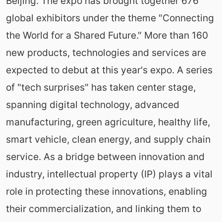
Beijing. The expo has brought together 676
global exhibitors under the theme "Connecting
the World for a Shared Future." More than 160
new products, technologies and services are
expected to debut at this year's expo. A series
of "tech surprises" has taken center stage,
spanning digital technology, advanced
manufacturing, green agriculture, healthy life,
smart vehicle, clean energy, and supply chain
service. As a bridge between innovation and
industry, intellectual property (IP) plays a vital
role in protecting these innovations, enabling
their commercialization, and linking them to