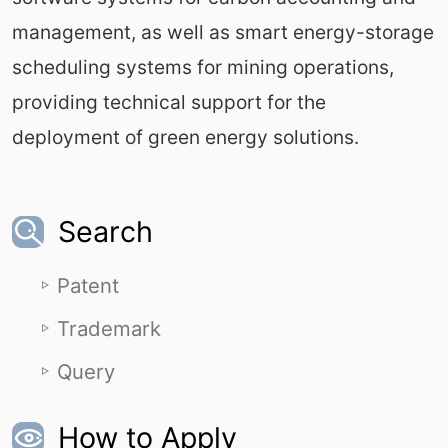
management, as well as smart energy-storage
scheduling systems for mining operations,
providing technical support for the
deployment of green energy solutions.
Search
Patent
Trademark
Query
How to Apply