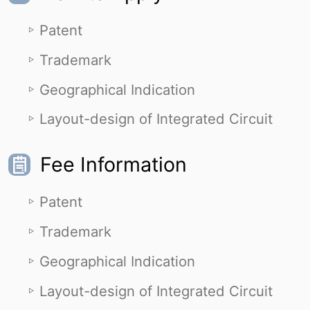
Patent
Trademark
Geographical Indication
Layout-design of Integrated Circuit
Fee Information
Patent
Trademark
Geographical Indication
Layout-design of Integrated Circuit