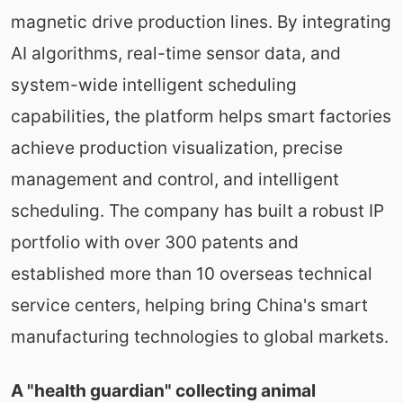
magnetic drive production lines. By integrating
AI algorithms, real-time sensor data, and
system-wide intelligent scheduling
capabilities, the platform helps smart factories
achieve production visualization, precise
management and control, and intelligent
scheduling. The company has built a robust IP
portfolio with over 300 patents and
established more than 10 overseas technical
service centers, helping bring China's smart
manufacturing technologies to global markets.
A "health guardian" collecting animal