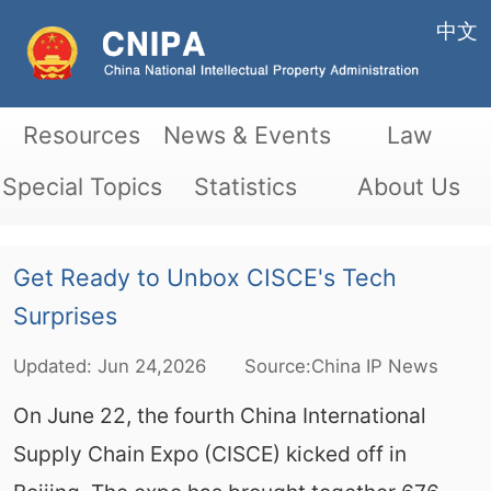
中文
Resources
News & Events
Law
Special Topics
Statistics
About Us
Get Ready to Unbox CISCE's Tech
Surprises
Updated:
Jun
24,2026
Source:China IP News
On June 22, the fourth China International
Supply Chain Expo (CISCE) kicked off in