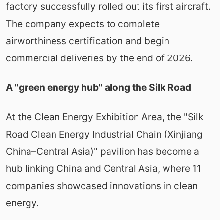
factory successfully rolled out its first aircraft.
The company expects to complete
airworthiness certification and begin
commercial deliveries by the end of 2026.
A "green energy hub" along the Silk Road
At the Clean Energy Exhibition Area, the "Silk
Road Clean Energy Industrial Chain (Xinjiang
China–Central Asia)" pavilion has become a
hub linking China and Central Asia, where 11
companies showcased innovations in clean
energy.