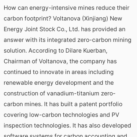
How can energy-intensive mines reduce their
carbon footprint? Voltanova (Xinjiang) New
Energy Joint Stock Co., Ltd. has provided an
answer with its integrated zero-carbon mining
solution. According to Dilare Kuerban,
Chairman of Voltanova, the company has
continued to innovate in areas including
renewable energy development and the
construction of vanadium-titanium zero-
carbon mines. It has built a patent portfolio
covering low-carbon technologies and PV
inspection technologies. It has also developed
software systems for carbon accounting and