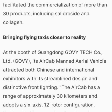
facilitated the commercialization of more than
30 products, including salidroside and
collagen.
Bringing flying taxis closer to reality
At the booth of Guangdong GOVY TECH Co.,
Ltd. (GOVY), its AirCab Manned Aerial Vehicle
attracted both Chinese and international
exhibitors with its streamlined design and
distinctive front lighting. "The AirCab has a
range of approximately 30 kilometers and
adopts a six-axis, 12-rotor configuration.