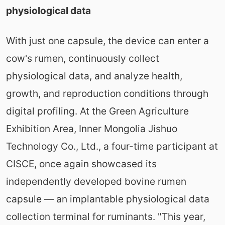
physiological data
With just one capsule, the device can enter a
cow's rumen, continuously collect
physiological data, and analyze health,
growth, and reproduction conditions through
digital profiling. At the Green Agriculture
Exhibition Area, Inner Mongolia Jishuo
Technology Co., Ltd., a four-time participant at
CISCE, once again showcased its
independently developed bovine rumen
capsule — an implantable physiological data
collection terminal for ruminants. "This year,