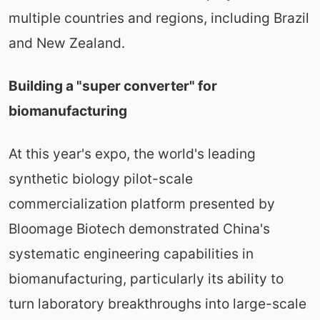
multiple countries and regions, including Brazil
and New Zealand.
Building a "super converter" for
biomanufacturing
At this year's expo, the world's leading
synthetic biology pilot-scale
commercialization platform presented by
Bloomage Biotech demonstrated China's
systematic engineering capabilities in
biomanufacturing, particularly its ability to
turn laboratory breakthroughs into large-scale