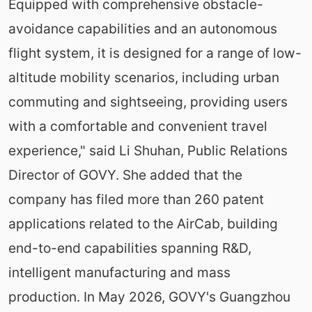
Equipped with comprehensive obstacle-
avoidance capabilities and an autonomous
flight system, it is designed for a range of low-
altitude mobility scenarios, including urban
commuting and sightseeing, providing users
with a comfortable and convenient travel
experience," said Li Shuhan, Public Relations
Director of GOVY. She added that the
company has filed more than 260 patent
applications related to the AirCab, building
end-to-end capabilities spanning R&D,
intelligent manufacturing and mass
production. In May 2026, GOVY's Guangzhou