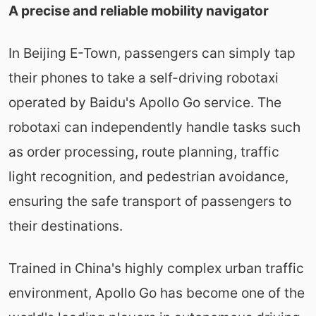
A precise and reliable mobility navigator
In Beijing E-Town, passengers can simply tap
their phones to take a self-driving robotaxi
operated by Baidu's Apollo Go service. The
robotaxi can independently handle tasks such
as order processing, route planning, traffic
light recognition, and pedestrian avoidance,
ensuring the safe transport of passengers to
their destinations.
Trained in China's highly complex urban traffic
environment, Apollo Go has become one of the