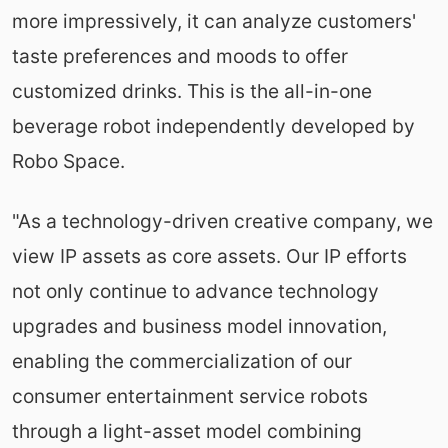
more impressively, it can analyze customers'
taste preferences and moods to offer
customized drinks. This is the all-in-one
beverage robot independently developed by
‌Robo Space.
"As a technology-driven creative company, we
view IP assets as core assets. Our IP efforts
not only continue to advance technology
upgrades and business model innovation,
enabling the commercialization of our
consumer entertainment service robots
through a light-asset model combining