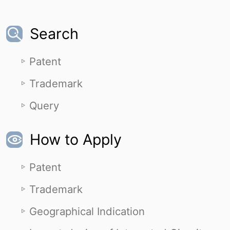
Search
Patent
Trademark
Query
How to Apply
Patent
Trademark
Geographical Indication