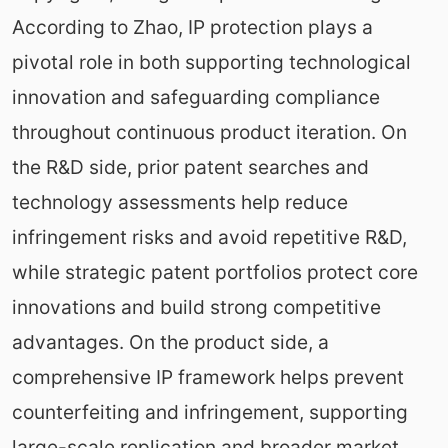
According to Zhao, IP protection plays a
pivotal role in both supporting technological
innovation and safeguarding compliance
throughout continuous product iteration. On
the R&D side, prior patent searches and
technology assessments help reduce
infringement risks and avoid repetitive R&D,
while strategic patent portfolios protect core
innovations and build strong competitive
advantages. On the product side, a
comprehensive IP framework helps prevent
counterfeiting and infringement, supporting
large-scale replication and broader market