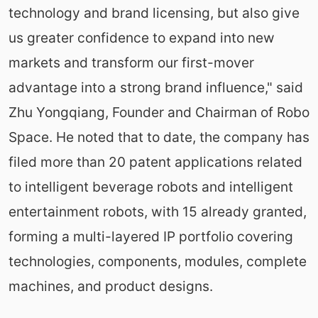
technology and brand licensing, but also give
us greater confidence to expand into new
markets and transform our first-mover
advantage into a strong brand influence," said
Zhu Yongqiang, Founder and Chairman of Robo
Space. He noted that to date, the company has
filed more than 20 patent applications related
to intelligent beverage robots and intelligent
entertainment robots, with 15 already granted,
forming a multi-layered IP portfolio covering
technologies, components, modules, complete
machines, and product designs.