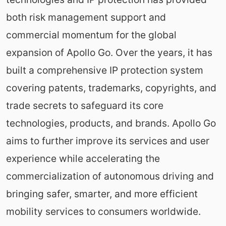
both risk management support and
commercial momentum for the global
expansion of Apollo Go. Over the years, it has
built a comprehensive IP protection system
covering patents, trademarks, copyrights, and
trade secrets to safeguard its core
technologies, products, and brands. Apollo Go
aims to further improve its services and user
experience while accelerating the
commercialization of autonomous driving and
bringing safer, smarter, and more efficient
mobility services to consumers worldwide.