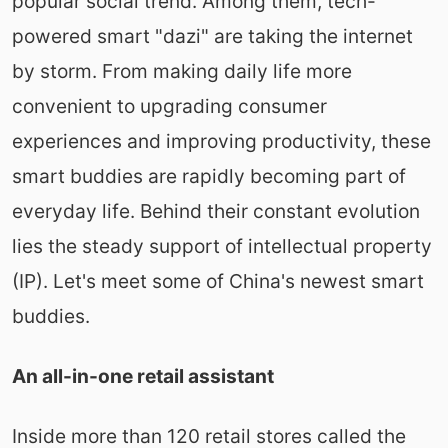
popular social trend. Among them, tech-
powered smart "dazi" are taking the internet
by storm. From making daily life more
convenient to upgrading consumer
experiences and improving productivity, these
smart buddies are rapidly becoming part of
everyday life. Behind their constant evolution
lies the steady support of intellectual property
(IP). Let's meet some of China's newest smart
buddies.
An all-in-one retail assistant
Inside more than 120 retail stores called the