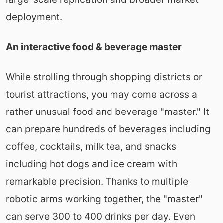
deployment.
An interactive food & beverage master
While strolling through shopping districts or
tourist attractions, you may come across a
rather unusual food and beverage "master." It
can prepare hundreds of beverages including
coffee, cocktails, milk tea, and snacks
including hot dogs and ice cream with
remarkable precision. Thanks to multiple
robotic arms working together, the "master"
can serve 300 to 400 drinks per day. Even