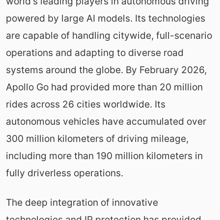
world's leading players in autonomous driving
powered by large AI models. Its technologies
are capable of handling citywide, full-scenario
operations and adapting to diverse road
systems around the globe. By February 2026,
Apollo Go had provided more than 20 million
rides across 26 cities worldwide. Its
autonomous vehicles have accumulated over
300 million kilometers of driving mileage,
including more than 190 million kilometers in
fully driverless operations.
The deep integration of innovative
technologies and IP protection has provided