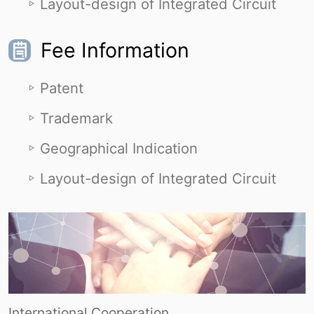
Layout-design of Integrated Circuit
Fee Information
Patent
Trademark
Geographical Indication
Layout-design of Integrated Circuit
International Cooperation