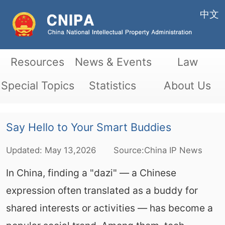
中文
Resources
News & Events
Law
Special Topics
Statistics
About Us
Say Hello to Your Smart Buddies
Updated:
May
13,2026
Source:China IP News
In China, finding a "dazi" — a Chinese
expression often translated as a buddy for
shared interests or activities — has become a