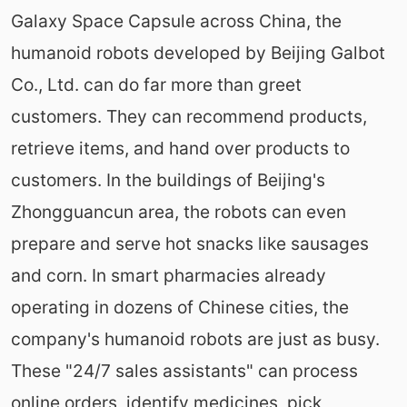
Galaxy Space Capsule across China, the
humanoid robots developed by Beijing Galbot
Co., Ltd. can do far more than greet
customers. They can recommend products,
retrieve items, and hand over products to
customers. In the buildings of Beijing's
Zhongguancun area, the robots can even
prepare and serve hot snacks like sausages
and corn. In smart pharmacies already
operating in dozens of Chinese cities, the
company's humanoid robots are just as busy.
These "24/7 sales assistants" can process
online orders, identify medicines, pick