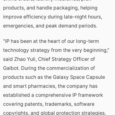
products, and handle packaging, helping
improve efficiency during late-night hours,
emergencies, and peak demand periods.
"IP has been at the heart of our long-term
technology strategy from the very beginning,"
said Zhao Yuli, Chief Strategy Officer of
Galbot. During the commercialization of
products such as the Galaxy Space Capsule
and smart pharmacies, the company has
established a comprehensive IP framework
covering patents, trademarks, software
copyrights, and global protection strategies.